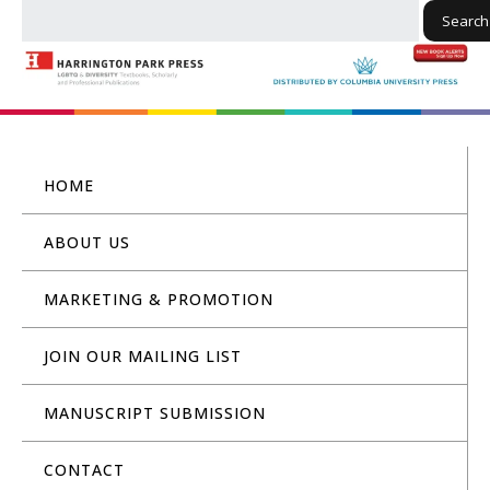
Search
HOME
ABOUT US
MARKETING & PROMOTION
JOIN OUR MAILING LIST
MANUSCRIPT SUBMISSION
CONTACT