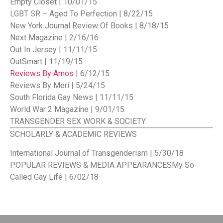
Empty Closet | 10/01/15
LGBT SR – Aged To Perfection | 8/22/15
New York Journal Review Of Books | 8/18/15
Next Magazine | 2/16/16
Out In Jersey | 11/11/15
OutSmart | 11/19/15
Reviews By Amos
| 6/12/15
Reviews By Meri | 5/24/15
South Florida Gay News | 11/11/15
World War 2 Magazine | 9/01/15
TRANSGENDER SEX WORK & SOCIETY
SCHOLARLY & ACADEMIC REVIEWS
International Journal of Transgenderism | 5/30/18
POPULAR REVIEWS & MEDIA APPEARANCES
My So-
Called Gay Life | 6/02/18