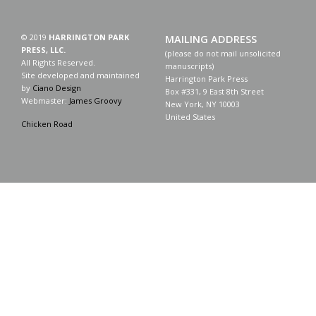
© 2019
HARRINGTON PARK
MAILING ADDRESS
PRESS, LLC.
(please do not mail unsolicited
All Rights Reserved.
manuscripts)
Site developed and maintained
Harrington Park Press
by
Ciano Design
Box #331, 9 East 8th Street
Webmaster:
James Groovy
New York, NY 10003
United States
Chicken Road