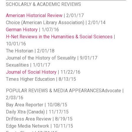
SCHOLARLY & ACADEMIC REVIEWS
American Historical Review
| 2/01/17
Choice (American Library Association) | 2/01/14
German History
| 1/07/16
H-Net Reviews in the Humanities & Social Sciences
|
10/01/16
The Historian | 2/01/18
Journal of the History of Sexuality | 9/01/17
Sexualities | 1/01/17
Journal of Social History
| 11/22/16
Times Higher Education | 8/13/15
POPULAR REVIEWS & MEDIA APPEARANCES
Advocate |
2/03/16
Bay Area Reporter | 10/08/15
Daily Xtra (Canada) | 11/17/15
Driftless Area Review | 8/19/15
Edge Media Network | 10/11/15