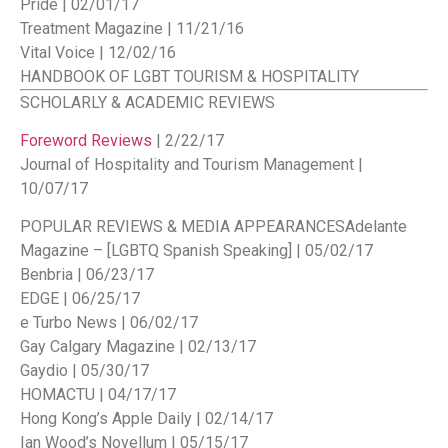
Pride | 02/01/17
Treatment Magazine | 11/21/16
Vital Voice | 12/02/16
HANDBOOK OF LGBT TOURISM & HOSPITALITY
SCHOLARLY & ACADEMIC REVIEWS
Foreword Reviews
| 2/22/17
Journal of Hospitality and Tourism Management |
10/07/17
POPULAR REVIEWS & MEDIA APPEARANCES
Adelante
Magazine – [LGBTQ Spanish Speaking] | 05/02/17
Benbria | 06/23/17
EDGE | 06/25/17
e Turbo News | 06/02/17
Gay Calgary Magazine | 02/13/17
Gaydio | 05/30/17
HOMACTU | 04/17/17
Hong Kong’s Apple Daily | 02/14/17
Ian Wood’s Novellum | 05/15/17