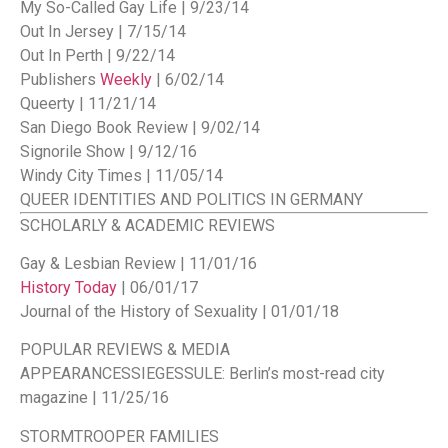
My So-Called Gay Life | 9/23/14
Out In Jersey | 7/15/14
Out In Perth | 9/22/14
Publishers
Weekly
| 6/02/14
Queerty | 11/21/14
San Diego Book Review | 9/02/14
Signorile Show | 9/12/16
Windy City Times | 11/05/14
QUEER IDENTITIES AND POLITICS IN GERMANY
SCHOLARLY & ACADEMIC REVIEWS
Gay & Lesbian Review | 11/01/16
History Today
| 06/01/17
Journal of the History of Sexuality | 01/01/18
POPULAR REVIEWS & MEDIA
APPEARANCES
SIEGESSULE: Berlin’s most-read city
magazine | 11/25/16
STORMTROOPER FAMILIES