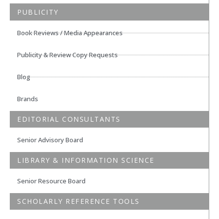
PUBLICITY
Book Reviews / Media Appearances
Publicity & Review Copy Requests
Blog
Brands
EDITORIAL CONSULTANTS
Senior Advisory Board
LIBRARY & INFORMATION SCIENCE
Senior Resource Board
SCHOLARLY REFERENCE TOOLS