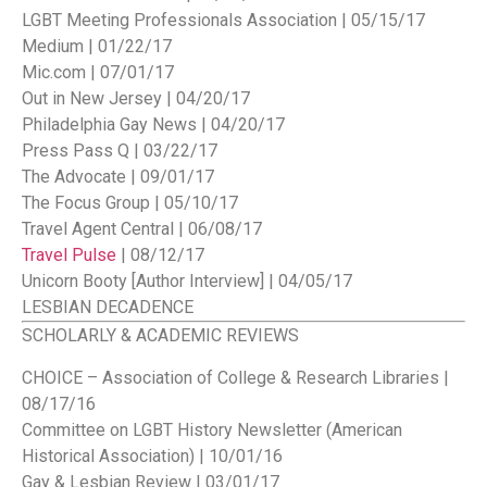
LGBT Meeting Professionals Association | 05/15/17
Medium | 01/22/17
Mic.com | 07/01/17
Out in New Jersey | 04/20/17
Philadelphia Gay News | 04/20/17
Press Pass Q | 03/22/17
The Advocate | 09/01/17
The Focus Group | 05/10/17
Travel Agent Central | 06/08/17
Travel Pulse
| 08/12/17
Unicorn Booty [Author Interview] | 04/05/17
LESBIAN DECADENCE
SCHOLARLY & ACADEMIC REVIEWS
CHOICE – Association of College & Research Libraries |
08/17/16
Committee on LGBT History Newsletter (American
Historical Association) | 10/01/16
Gay & Lesbian Review | 03/01/17