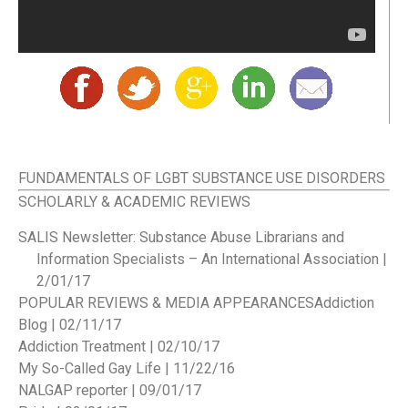
FUNDAMENTALS OF LGBT SUBSTANCE USE DISORDERS
SCHOLARLY & ACADEMIC REVIEWS
SALIS Newsletter: Substance Abuse Librarians and
Information Specialists – An International Association |
2/01/17
POPULAR REVIEWS & MEDIA APPEARANCES
Addiction
Blog | 02/11/17
Addiction Treatment | 02/10/17
My So-Called Gay Life | 11/22/16
NALGAP reporter | 09/01/17