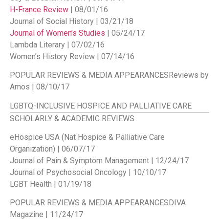
H-France Review
| 08/01/16
Journal of Social History | 03/21/18
Journal of Women’s Studies
| 05/24/17
Lambda Literary | 07/02/16
Women’s History Review | 07/14/16
POPULAR REVIEWS & MEDIA APPEARANCES
Reviews by
Amos | 08/10/17
LGBTQ-INCLUSIVE HOSPICE AND PALLIATIVE CARE
SCHOLARLY & ACADEMIC REVIEWS
eHospice USA (Nat Hospice & Palliative Care
Organization) | 06/07/17
Journal of Pain & Symptom Management | 12/24/17
Journal of Psychosocial Oncology | 10/10/17
LGBT Health | 01/19/18
POPULAR REVIEWS & MEDIA APPEARANCES
DIVA
Magazine | 11/24/17