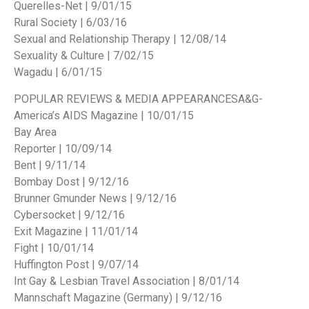
Querelles-Net | 9/01/15
Rural Society | 6/03/16
Sexual and Relationship Therapy | 12/08/14
Sexuality & Culture | 7/02/15
Wagadu | 6/01/15
POPULAR REVIEWS & MEDIA APPEARANCES
A&G-
America’s AIDS Magazine | 10/01/15
Bay Area
Reporter | 10/09/14
Bent | 9/11/14
Bombay Dost | 9/12/16
Brunner Gmunder News | 9/12/16
Cybersocket | 9/12/16
Exit Magazine | 11/01/14
Fight | 10/01/14
Huffington Post | 9/07/14
Int Gay & Lesbian Travel Association | 8/01/14
Mannschaft Magazine (Germany) | 9/12/16