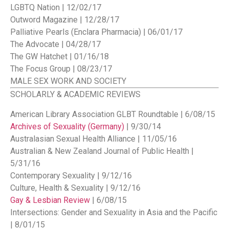
LGBTQ Nation | 12/02/17
Outword Magazine | 12/28/17
Palliative Pearls (Enclara Pharmacia) | 06/01/17
The Advocate | 04/28/17
The GW Hatchet | 01/16/18
The Focus Group | 08/23/17
MALE SEX WORK AND SOCIETY
SCHOLARLY & ACADEMIC REVIEWS
American Library Association GLBT Roundtable | 6/08/15
Archives of Sexuality (Germany)
| 9/30/14
Australasian Sexual Health Alliance | 11/05/16
Australian & New Zealand Journal of Public Health |
5/31/16
Contemporary Sexuality | 9/12/16
Culture, Health & Sexuality | 9/12/16
Gay & Lesbian Review
| 6/08/15
Intersections: Gender and Sexuality in Asia and the Pacific
| 8/01/15