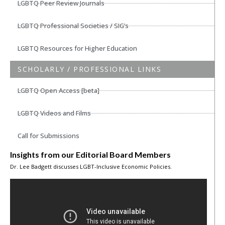
LGBTQ Peer Review Journals
LGBTQ Professional Societies / SIG’s
LGBTQ Resources for Higher Education
SCHOLARLY / PROFESSIONAL LINKS
LGBTQ Open Access [beta]
LGBTQ Videos and Films
Call for Submissions
Insights from our Editorial Board Members
Dr. Lee Badgett discusses LGBT-Inclusive Economic Policies.