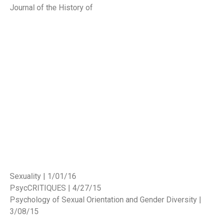
Journal of the History of
Sexuality | 1/01/16
PsycCRITIQUES | 4/27/15
Psychology of Sexual Orientation and Gender Diversity |
3/08/15