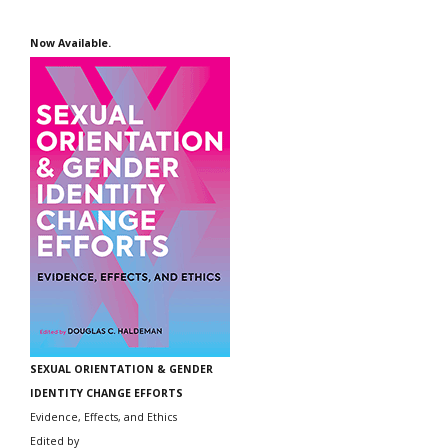
Now Available.
SEXUAL ORIENTATION & GENDER
IDENTITY CHANGE EFFORTS
Evidence, Effects, and Ethics
Edited by