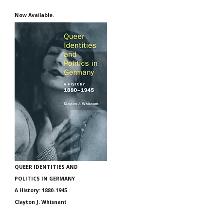
Now Available.
QUEER IDENTITIES AND
POLITICS IN GERMANY
A History: 1880-1945
Clayton J. Whisnant