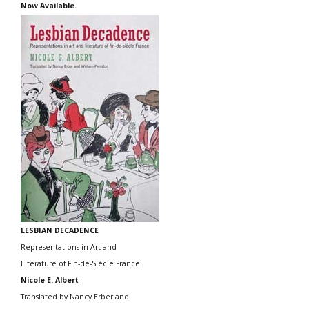
Now Available.
LESBIAN DECADENCE
Representations in Art and
Literature of Fin-de-Siècle France
Nicole E. Albert
Translated by Nancy Erber and