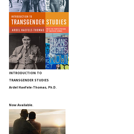
INTRODUCTION TO
TRANSGENDER STUDIES
Ardel Haefele-Thomas, Ph.D.
Now Available.