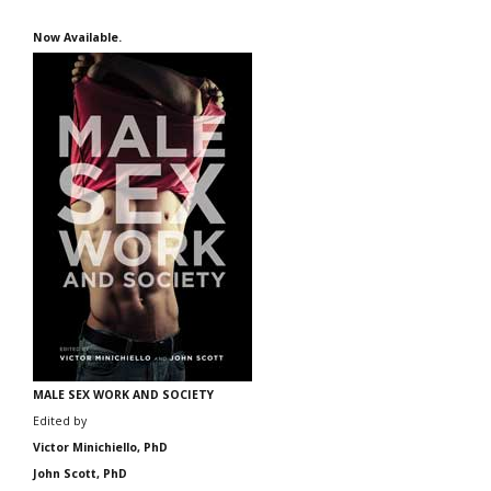
Now Available.
MALE SEX WORK AND SOCIETY
Edited by
Victor Minichiello, PhD
John Scott, PhD