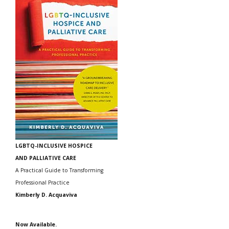
LGBTQ-INCLUSIVE HOSPICE
AND PALLIATIVE CARE
A Practical Guide to Transforming
Professional Practice
Kimberly D. Acquaviva
Now Available.