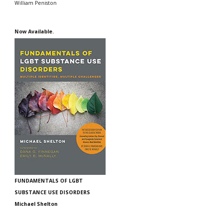
William Peniston
Now Available.
FUNDAMENTALS OF LGBT
SUBSTANCE USE DISORDERS
Michael Shelton