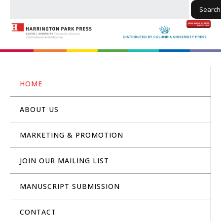
Search
HOME
ABOUT US
MARKETING & PROMOTION
JOIN OUR MAILING LIST
MANUSCRIPT SUBMISSION
CONTACT