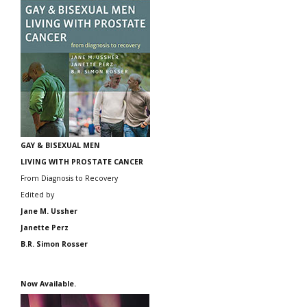
GAY & BISEXUAL MEN
LIVING WITH PROSTATE CANCER
From Diagnosis to Recovery
Edited by
Jane M. Ussher
Janette Perz
B.R. Simon Rosser
Now Available.