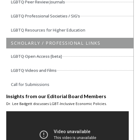
LGBTQ Peer Review Journals
LGBTQ Professional Societies / SIG’s
LGBTQ Resources for Higher Education
SCHOLARLY / PROFESSIONAL LINKS
LGBTQ Open Access [beta]
LGBTQ Videos and Films
Call for Submissions
Insights from our Editorial Board Members
Dr. Lee Badgett discusses LGBT-Inclusive Economic Policies.