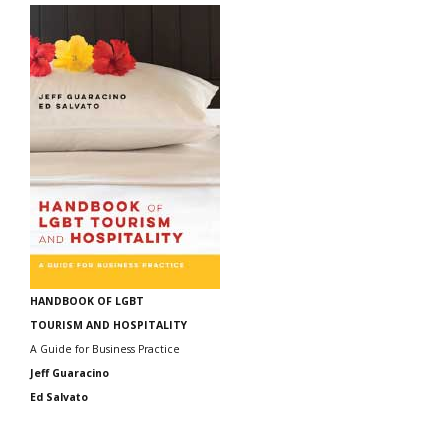
HANDBOOK OF LGBT
TOURISM AND HOSPITALITY
A Guide for Business Practice
Jeff Guaracino
Ed Salvato