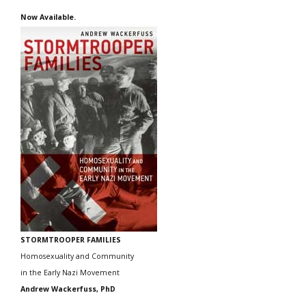
Now Available.
STORMTROOPER FAMILIES
Homosexuality and Community
in the Early Nazi Movement
Andrew Wackerfuss, PhD