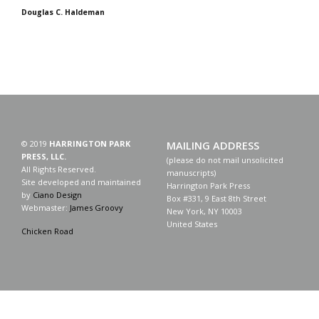
Douglas C. Haldeman
© 2019
HARRINGTON PARK
MAILING ADDRESS
PRESS, LLC.
(please do not mail unsolicited
All Rights Reserved.
manuscripts)
Site developed and maintained
Harrington Park Press
by
Ciano Design
Box #331, 9 East 8th Street
Webmaster:
James Groovy
New York, NY 10003
United States
Chicken Road