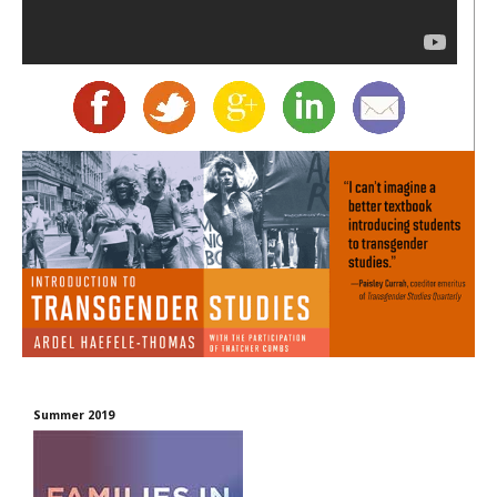
Summer 2019