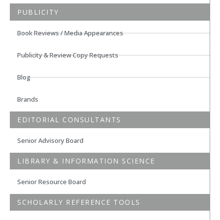
PUBLICITY
Book Reviews / Media Appearances
Publicity & Review Copy Requests
Blog
Brands
EDITORIAL CONSULTANTS
Senior Advisory Board
LIBRARY & INFORMATION SCIENCE
Senior Resource Board
SCHOLARLY REFERENCE TOOLS