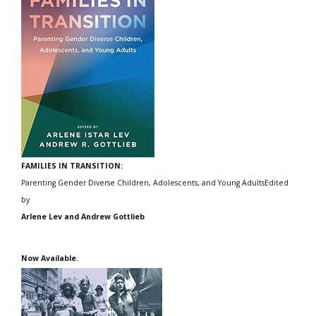
FAMILIES IN TRANSITION:
Parenting Gender Diverse Children, Adolescents, and Young AdultsEdited
by
Arlene Lev and Andrew Gottlieb
Now Available.