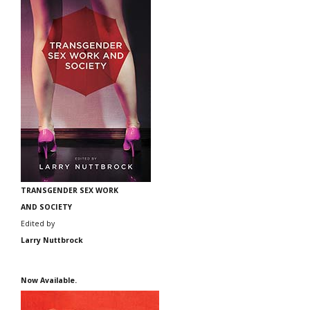
TRANSGENDER SEX WORK
AND SOCIETY
Edited by
Larry Nuttbrock
Now Available.