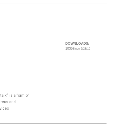
DOWNLOADS:
1035
Since 2/23/16
 talk”] is a form of
circus and
 video