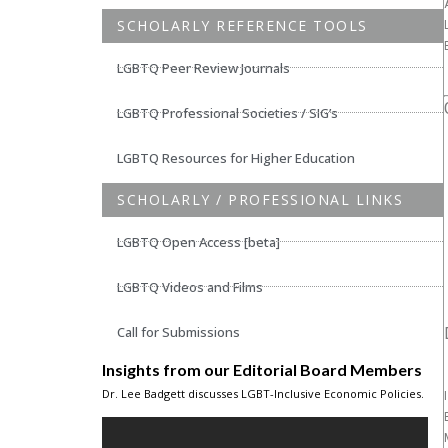
SCHOLARLY REFERENCE TOOLS
LGBTQ Peer Review Journals
LGBTQ Professional Societies / SIG’s
LGBTQ Resources for Higher Education
SCHOLARLY / PROFESSIONAL LINKS
LGBTQ Open Access [beta]
LGBTQ Videos and Films
Call for Submissions
Insights from our Editorial Board Members
Dr. Lee Badgett discusses LGBT-Inclusive Economic Policies.