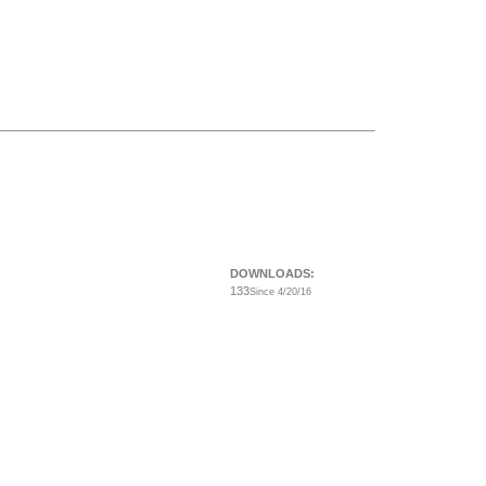
DOWNLOADS:
133
Since 4/20/16