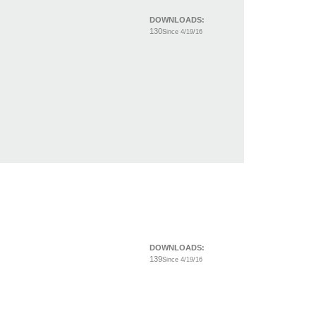
DOWNLOADS:
130
Since 4/19/16
DOWNLOADS:
139
Since 4/19/16