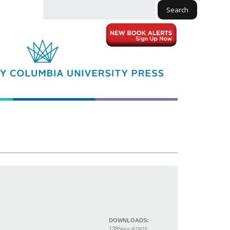
Search
DOWNLOADS:
139
Since 4/19/16