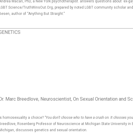
Andrea Macari, PhD, a New York psychotherapist. answers questions about ‘ex-gay
LGBT Science/TruthWinsOut.Org, prepared by noted LGBT community scholar and 
Besen, author of “Anything But Straight.”
GENETICS
Dr. Marc Breedlove, Neuroscientist, On Sexual Orientation and S
Is homosexuality a choice?
“You don’t choose who to have a crush on. It chooses you
Breedlove, Rosenberg Professor of Neuroscience at Michigan State University in 
Michigan, discusses genetics and sexual orientation.