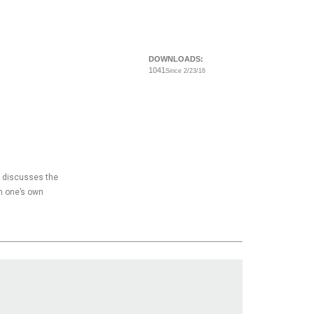
DOWNLOADS:
1041
Since 2/23/16
y, discusses the
n one’s own