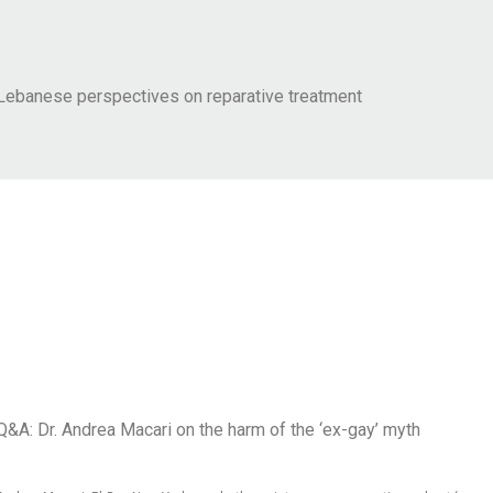
Lebanese perspectives on reparative treatment
Q&A: Dr. Andrea Macari on the harm of the ‘ex-gay’ myth