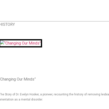
HISTORY
“Changing Our Minds”
The Story of Dr. Evelyn Hooker, a pioneer, recounting the history of removing lesb
orientation as a mental disorder.