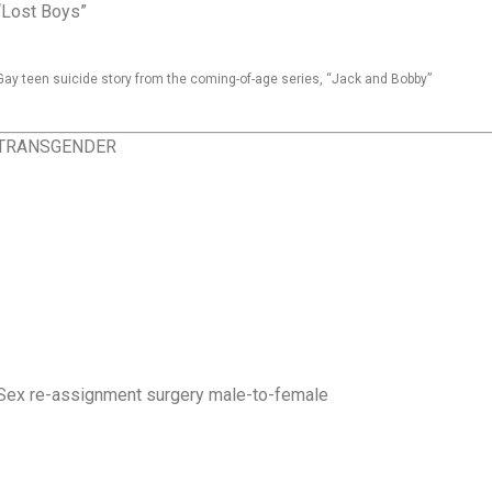
“Lost Boys”
Gay teen suicide story from the coming-of-age series, “Jack and Bobby”
TRANSGENDER
Sex re-assignment surgery male-to-female