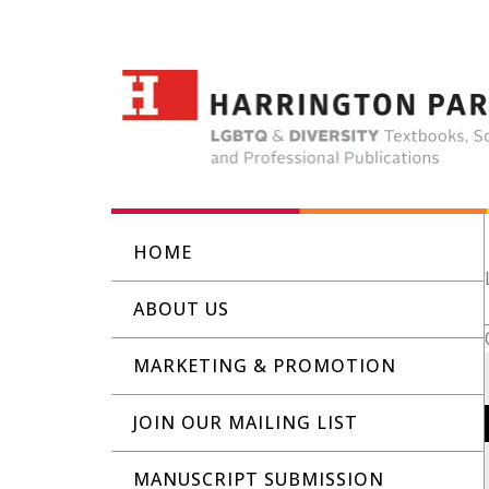
HOME
ABOUT US
MARKETING & PROMOTION
JOIN OUR MAILING LIST
MANUSCRIPT SUBMISSION