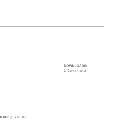
DOWNLOADS:
140
Since 4/20/16
ian and gay sexual