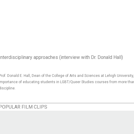
Interdisciplinary approaches (interview with Dr. Donald Hall)
Prof. Donald E. Hall, Dean of the College of Arts and Sciences at Lehigh Universit
importance of educating students in LGBT/Queer Studies courses from more tha
discipline.
POPULAR FILM CLIPS