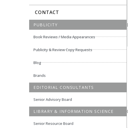
CONTACT
PUBLICITY
Book Reviews / Media Appearances
Publicity & Review Copy Requests
Blog
Brands
EDITORIAL CONSULTANTS
Senior Advisory Board
LIBRARY & INFORMATION SCIENCE
Senior Resource Board