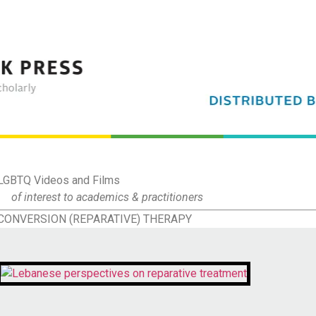
LGBTQ Videos and Films
of interest to academics & practitioners
CONVERSION (REPARATIVE) THERAPY