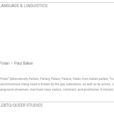
LANGUAGE & LINGUISTICS
Polari – Paul Baker
“Polari” [alternatively Parlare, Parlary, Palare, Palarie, Palari; from Italian
parlare
, “to
sanctimonious slang used in Britain by the gay subculture, as well as by actors, 
fairground showmen, merchant navy sailors, criminals, and prostitutes. 8 minute
LGBTQ/QUEER STUDIES