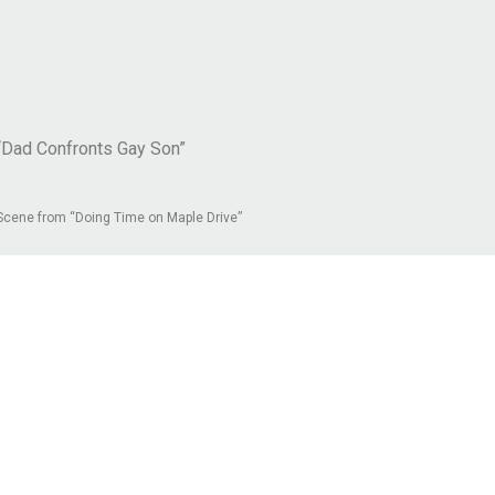
“Dad Confronts Gay Son”
Scene from “Doing Time on Maple Drive”