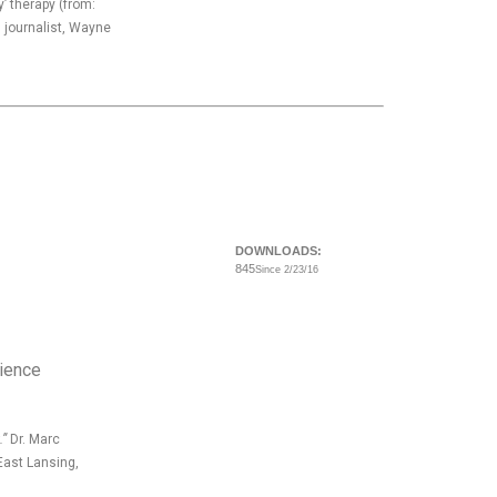
’ therapy (from:
journalist, Wayne
DOWNLOADS:
845
Since 2/23/16
cience
.”
Dr. Marc
East Lansing,