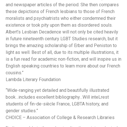
and newspaper articles of the period. She then compares
these depictions of French lesbians to those of French
moralists and psychiatrists who either condemned their
existence or took pity upon them as disordered souls.
Albert’s Lesbian Decadence will not only be cited heavily
in future nineteenth century LGBT Studies research, but it
brings the amazing scholarship of Erber and Peniston to
light as well. Best of all, due to its multiple illustrations, it
is a fun read for academic non-fiction, and will inspire us in
English speaking countries to learn more about our French
cousins.”
Lambda Literary Foundation
“Wide-ranging yet detailed and beautifully illustrated
book…includes excellent bibliography…Will inteLrest
students of fin-de-siècle France, LGBTA history, and
gender studies.”
CHOICE – Association of College & Research Libraries