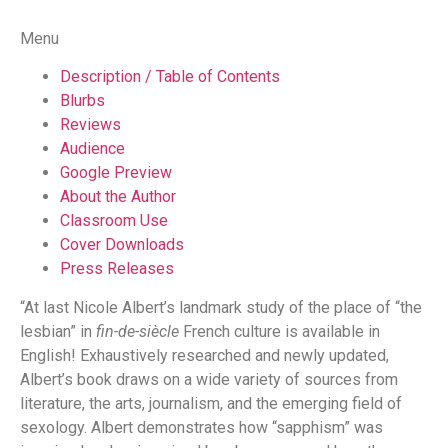
Menu
Description / Table of Contents
Blurbs
Reviews
Audience
Google Preview
About the Author
Classroom Use
Cover Downloads
Press Releases
“At last Nicole Albert’s landmark study of the place of “the
lesbian” in
fin-de-siècle
French culture is available in
English! Exhaustively researched and newly updated,
Albert’s book draws on a wide variety of sources from
literature, the arts, journalism, and the emerging field of
sexology. Albert demonstrates how “sapphism” was