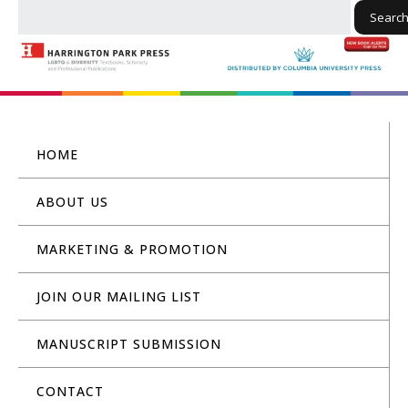
Searc
HOME
ABOUT US
MARKETING & PROMOTION
JOIN OUR MAILING LIST
MANUSCRIPT SUBMISSION
CONTACT