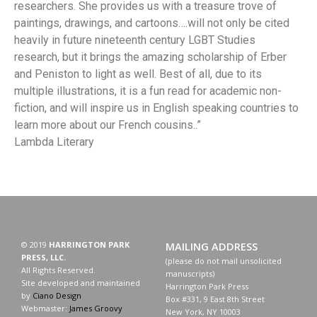
researchers. She provides us with a treasure trove of
paintings, drawings, and cartoons….will not only be cited
heavily in future nineteenth century LGBT Studies
research, but it brings the amazing scholarship of Erber
and Peniston to light as well. Best of all, due to its
multiple illustrations, it is a fun read for academic non-
fiction, and will inspire us in English speaking countries to
learn more about our French cousins..”
Lambda Literary
© 2019
HARRINGTON PARK
MAILING ADDRESS
PRESS, LLC.
(please do not mail unsolicited
All Rights Reserved.
manuscripts)
Site developed and maintained
Harrington Park Press
by
Ciano Design
Box #331, 9 East 8th Street
Webmaster:
James Groovy
New York, NY 10003