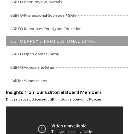
LGBTQ Peer Review Journals
LGBTQ Professional Societies / SIG’s
LGBTQ Resources for Higher Education
SCHOLARLY / PROFESSIONAL LINKS
LGBTQ Open Access [beta]
LGBTQ Videos and Films
Call for Submissions
Insights from our Editorial Board Members
Dr. Lee Badgett discusses LGBT-Inclusive Economic Policies.