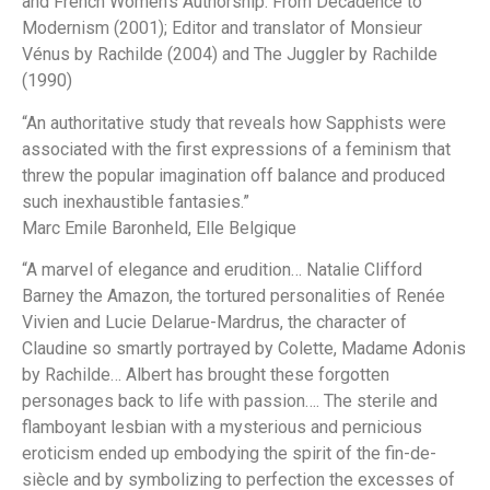
and French Women’s Authorship: From Decadence to
Modernism
(2001); Editor and translator of
Monsieur
Vénus
by Rachilde (2004) and
The Juggler
by Rachilde
(1990)
“An authoritative study that reveals how Sapphists were
associated with the first expressions of a feminism that
threw the popular imagination off balance and produced
such inexhaustible fantasies.”
Marc Emile Baronheld,
Elle Belgique
“A marvel of elegance and erudition… Natalie Clifford
Barney the Amazon, the tortured personalities of Renée
Vivien and Lucie Delarue-Mardrus, the character of
Claudine so smartly portrayed by Colette, Madame Adonis
by Rachilde… Albert has brought these forgotten
personages back to life with passion…. The sterile and
flamboyant lesbian with a mysterious and pernicious
eroticism ended up embodying the spirit of the fin-de-
siècle and by symbolizing to perfection the excesses of