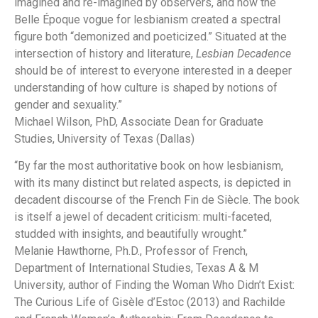
imagined and re-imagined by observers, and how the
Belle Époque vogue for lesbianism created a spectral
figure both “demonized and poeticized.” Situated at the
intersection of history and literature,
Lesbian Decadence
should be of interest to everyone interested in a deeper
understanding of how culture is shaped by notions of
gender and sexuality.”
Michael Wilson, PhD, Associate Dean for Graduate
Studies, University of Texas (Dallas)
“By far the most authoritative book on how lesbianism,
with its many distinct but related aspects, is depicted in
decadent discourse of the French Fin de Siècle. The book
is itself a jewel of decadent criticism: multi-faceted,
studded with insights, and beautifully wrought.”
Melanie Hawthorne, Ph.D., Professor of French,
Department of International Studies, Texas A & M
University, author of
Finding the Woman Who Didn’t Exist:
The Curious Life of Gisèle d’Estoc
(2013) and
Rachilde