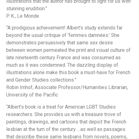
illustrations that the author has brought to light for us with
stunning erudition.”
P. K.,
Le Monde
“A prodigious achievement! Albert’s study extends far
beyond the usual critique of ‘femmes damnées.’ She
demonstrates persuasively that same sex desire
between women permeated the print and visual culture of
late nineteenth century France and was consumed as
much as it was condemned. The dazzling display of
illustrations alone make this book a must-have for French
and Gender Studies collections.”
Robin Imhof, Associate Professor/Humanities Librarian,
University of the Pacific
“Albert’s book is a treat for American LGBT Studies
researchers. She provides us with a treasure trove of
paintings, drawings, and cartoons that depict the French
lesbian at the turn of the century…..as well as passages
that describe these same lesbians from novels, poems,