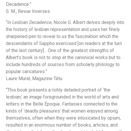
Decadence.”
S. M.,
Revue Inverses
“In
Lesbian Decadence
, Nicole G. Albert delves deeply into
the history of lesbian representation and uses her finely
sharpened pen to reveal to us the fascination which the
descendants of Sappho exercised [on readers at the turn
of the last century]… One of the greatest strengths of
Albert’s book is not to stop at the canonical works but to
include hundreds of sources from scholarly philology to
popular caricatures.”
Laure Murat,
Magazine Têtu
“This book presents a richly detailed portrait of ‘the
lesbian,’ an image foregrounded in the world of arts and
letters in the Belle Époque. Fantasies connected to the
kinds of ‘deadly pleasures’ that women enjoyed among
themselves, often when they were intoxicated by opium,
resulted in an enormous number of books, articles, and