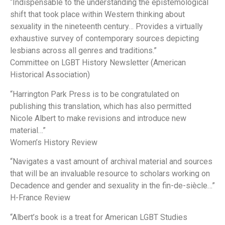
“Indispensable to the understanding the epistemological
shift that took place within Western thinking about
sexuality in the nineteenth century… Provides a virtually
exhaustive survey of contemporary sources depicting
lesbians across all genres and traditions.”
Committee on LGBT History Newsletter (American
Historical Association)
“Harrington Park Press is to be congratulated on
publishing this translation, which has also permitted
Nicole Albert to make revisions and introduce new
material…”
Women’s History Review
“Navigates a vast amount of archival material and sources
that will be an invaluable resource to scholars working on
Decadence and gender and sexuality in the fin-de-siècle…”
H-France Review
“Albert’s book is a treat for American LGBT Studies