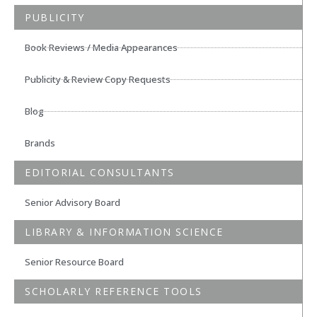
PUBLICITY
Book Reviews / Media Appearances
Publicity & Review Copy Requests
Blog
Brands
EDITORIAL CONSULTANTS
Senior Advisory Board
LIBRARY & INFORMATION SCIENCE
Senior Resource Board
SCHOLARLY REFERENCE TOOLS