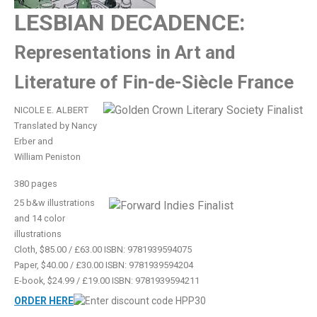
LESBIAN DECADENCE:
Representations in Art and
Literature of Fin-de-Siècle France
NICOLE E. ALBERT
Translated by Nancy
Erber and
William Peniston
380 pages
25 b&w illustrations
and 14 color
illustrations
Cloth, $85.00 / £63.00 ISBN: 9781939594075
Paper, $40.00 / £30.00 ISBN: 9781939594204
E-book, $24.99 / £19.00 ISBN: 9781939594211
ORDER HERE