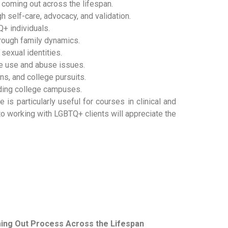
coming out across the lifespan.
 self-care, advocacy, and validation.
Q+ individuals.
hrough family dynamics.
sexual identities.
ce use and abuse issues.
s, and college pursuits.
luding college campuses.
 is particularly useful for courses in clinical and
o working with LGBTQ+ clients will appreciate the
ming Out Process Across the Lifespan