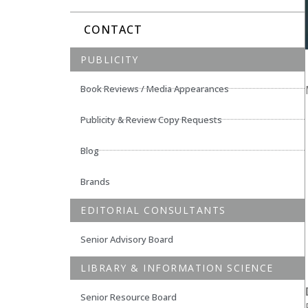
CONTACT
PUBLICITY
Book Reviews / Media Appearances
Publicity & Review Copy Requests
Blog
Brands
EDITORIAL CONSULTANTS
Senior Advisory Board
LIBRARY & INFORMATION SCIENCE
Senior Resource Board