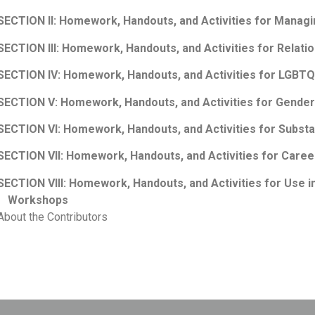
SECTION II: Homework, Handouts, and Activities for Managi
SECTION III: Homework, Handouts, and Activities for Relati
SECTION IV: Homework, Handouts, and Activities for LGBTQ
SECTION V: Homework, Handouts, and Activities for Gender 
SECTION VI: Homework, Handouts, and Activities for Subst
SECTION VII: Homework, Handouts, and Activities for Caree
SECTION VIII: Homework, Handouts, and Activities for Use 
Workshops
About the Contributors