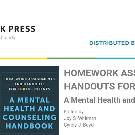
HOMEWORK AS
HANDOUTS FOR
A Mental Health an
Edited by
Joy S. Whitman
Cyndy J. Boyd