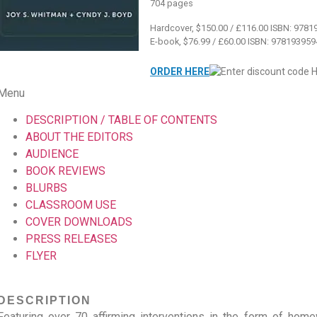
704 pages
Hardcover, $150.00 / £116.00 ISBN: 978
E-book, $76.99 / £60.00 ISBN: 97819395
ORDER HERE
Menu
DESCRIPTION / TABLE OF CONTENTS
ABOUT THE EDITORS
AUDIENCE
BOOK REVIEWS
BLURBS
CLASSROOM USE
COVER DOWNLOADS
PRESS RELEASES
FLYER
DESCRIPTION
Featuring over 70 affirming interventions in the form of home