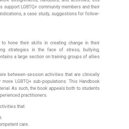
rs support LGBTQ+ community members and their
aindications, a case study, suggestions for follow-
o hone their skills in creating change in their
ng strategies in the face of stress, bullying,
tains a large section on training groups of allies
re between-session activities that are clinically
 or more LGBTQ+ sub-populations. This Handbook
erial. As such, the book appeals both to students
erienced practitioners.
ivities that:
s.
competent care.