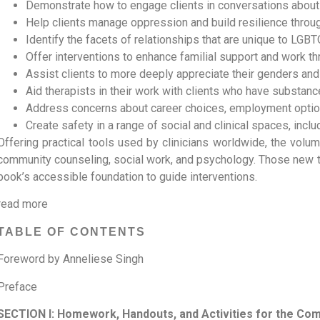
Demonstrate how to engage clients in conversations about 
Help clients manage oppression and build resilience through
Identify the facets of relationships that are unique to LGBT
Offer interventions to enhance familial support and work t
Assist clients to more deeply appreciate their genders and 
Aid therapists in their work with clients who have substan
Address concerns about career choices, employment option
Create safety in a range of social and clinical spaces, inc
Offering practical tools used by clinicians worldwide, the volume
community counseling, social work, and psychology. Those new t
book’s accessible foundation to guide interventions.
read more
TABLE OF CONTENTS
Foreword by Anneliese Singh
Preface
SECTION I: Homework, Handouts, and Activities for the Co