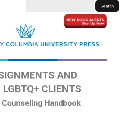
Search
SIGNMENTS AND
 LGBTQ+ CLIENTS
d Counseling Handbook