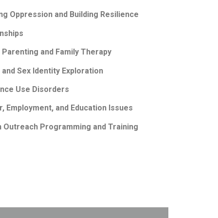
ng Oppression and Building Resilience
onships
 Parenting and Family Therapy
and Sex Identity Exploration
ance Use Disorders
r, Employment, and Education Issues
in Outreach Programming and Training