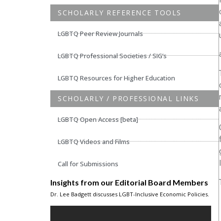
SCHOLARLY REFERENCE TOOLS
LGBTQ Peer Review Journals
LGBTQ Professional Societies / SIG’s
LGBTQ Resources for Higher Education
SCHOLARLY / PROFESSIONAL LINKS
LGBTQ Open Access [beta]
LGBTQ Videos and Films
Call for Submissions
Insights from our Editorial Board Members
Dr. Lee Badgett discusses LGBT-Inclusive Economic Policies.