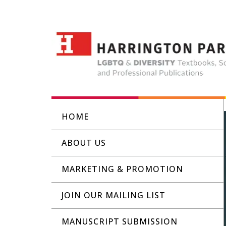
HOME
ABOUT US
MARKETING & PROMOTION
JOIN OUR MAILING LIST
MANUSCRIPT SUBMISSION