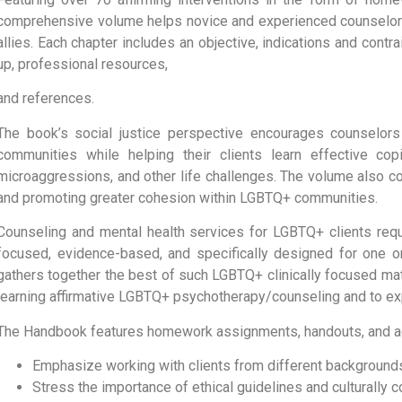
comprehensive volume helps novice and experienced counselo
allies. Each chapter includes an objective, indications and contr
up, professional resources,
and references.
The book’s social justice perspective encourages counselors t
communities while helping their clients learn effective copi
microaggressions, and other life challenges. The volume also con
and promoting greater cohesion within LGBTQ+ communities.
Counseling and mental health services for LGBTQ+ clients requi
focused, evidence-based, and specifically designed for one
gathers together the best of such LGBTQ+ clinically focused mat
learning affirmative LGBTQ+ psychotherapy/counseling and to exp
The Handbook features homework assignments, handouts, and act
Emphasize working with clients from different background
Stress the importance of ethical guidelines and culturally 