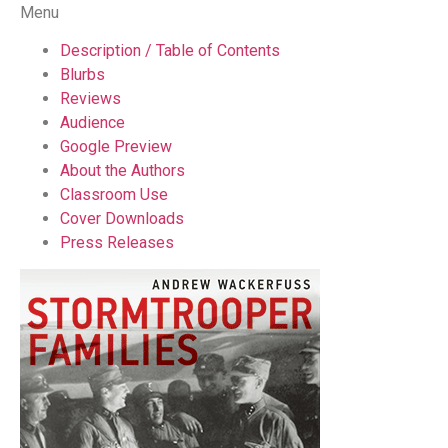
Menu
Description / Table of Contents
Blurbs
Reviews
Audience
Google Preview
About the Authors
Classroom Use
Cover Downloads
Press Releases