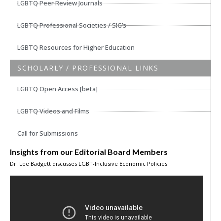
LGBTQ Peer Review Journals
LGBTQ Professional Societies / SIG’s
LGBTQ Resources for Higher Education
SCHOLARLY / PROFESSIONAL LINKS
LGBTQ Open Access [beta]
LGBTQ Videos and Films
Call for Submissions
Insights from our Editorial Board Members
Dr. Lee Badgett discusses LGBT-Inclusive Economic Policies.