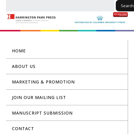
Search
HOME
ABOUT US
MARKETING & PROMOTION
JOIN OUR MAILING LIST
MANUSCRIPT SUBMISSION
CONTACT