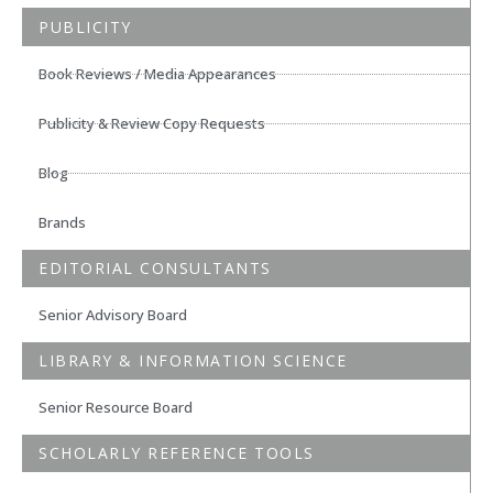
PUBLICITY
Book Reviews / Media Appearances
Publicity & Review Copy Requests
Blog
Brands
EDITORIAL CONSULTANTS
Senior Advisory Board
LIBRARY & INFORMATION SCIENCE
Senior Resource Board
SCHOLARLY REFERENCE TOOLS