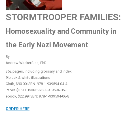
STORMTROOPER FAMILIES:
Homosexuality and Community in
the Early Nazi Movement
By
Andrew Wackerfuss, PhD
352 pages, including glossary and index
9 black & white illustrations
Cloth, $90.00 ISBN: 978-1-939594-04-4
Paper, $35.00 ISBN: 978-1-939594-05-1
ebook, $22.99 ISBN: 978-1-939594-06-8
ORDER HERE