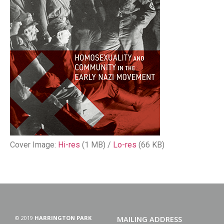
Cover Image:
Hi-res
(1 MB) /
Lo-res
(66 KB)
© 2019
HARRINGTON PARK
MAILING ADDRESS