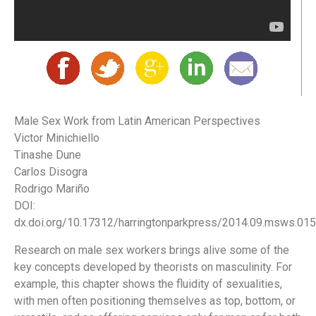
Male Sex Work from Latin American Perspectives
Victor Minichiello
Tinashe Dune
Carlos Disogra
Rodrigo Mariño
DOI:
dx.doi.org/10.17312/harringtonparkpress/2014.09.msws.015
Research on male sex workers brings alive some of the
key concepts developed by theorists on masculinity. For
example, this chapter shows the fluidity of sexualities,
with men often positioning themselves as top, bottom, or