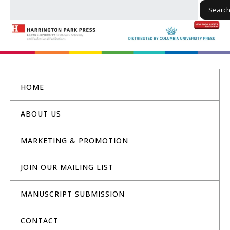
Searc
HOME
ABOUT US
MARKETING & PROMOTION
JOIN OUR MAILING LIST
MANUSCRIPT SUBMISSION
CONTACT