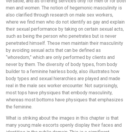
versatile, and as offering services only for men or for both
men and women. The notion of hegemonic masculinity is
also clarified through research on male sex workers,
where we find men who do not identify as gay and explain
their sexual performance by taking on certain sexual acts,
such as being the person who penetrates but is never
penetrated himself. These men maintain their masculinity
by avoiding sexual acts that can be defined as
“whoredom,” which are only performed by clients and
never by them. The diversity of body types, from body
builder to a feminine hairless body, also illustrates how
body types and sexual hierarchies are played and made
real in the male sex worker encounter. Not surprisingly,
most tops have physiques that embody masculinity,
whereas most bottoms have physiques that emphasizes
the feminine.
What is striking about the images in this chapter is that
many young male escorts openly display their faces and