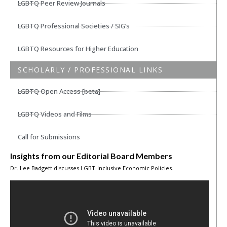
LGBTQ Peer Review Journals
LGBTQ Professional Societies / SIG’s
LGBTQ Resources for Higher Education
SCHOLARLY / PROFESSIONAL LINKS
LGBTQ Open Access [beta]
LGBTQ Videos and Films
Call for Submissions
Insights from our Editorial Board Members
Dr. Lee Badgett discusses LGBT-Inclusive Economic Policies.