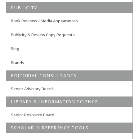
PUBLICITY
Book Reviews / Media Appearances
Publicity & Review Copy Requests
Blog
Brands
EDITORIAL CONSULTANTS
Senior Advisory Board
LIBRARY & INFORMATION SCIENCE
Senior Resource Board
SCHOLARLY REFERENCE TOOLS