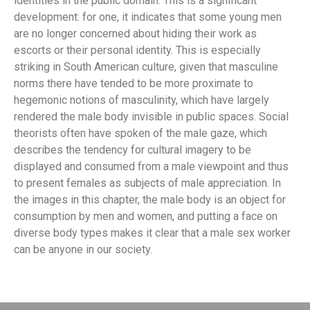
identities in the public domain. This is a significant
development: for one, it indicates that some young men
are no longer concerned about hiding their work as
escorts or their personal identity. This is especially
striking in South American culture, given that masculine
norms there have tended to be more proximate to
hegemonic notions of masculinity, which have largely
rendered the male body invisible in public spaces. Social
theorists often have spoken of the male gaze, which
describes the tendency for cultural imagery to be
displayed and consumed from a male viewpoint and thus
to present females as subjects of male appreciation. In
the images in this chapter, the male body is an object for
consumption by men and women, and putting a face on
diverse body types makes it clear that a male sex worker
can be anyone in our society.