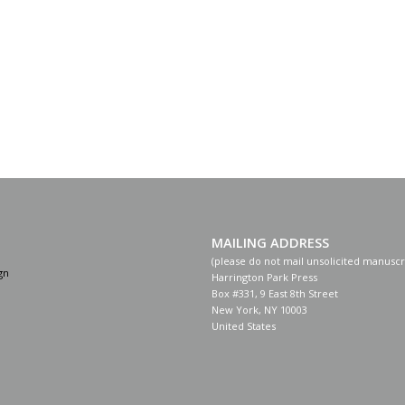
MAILING ADDRESS
(please do not mail unsolicited manuscr
gn
Harrington Park Press
Box #331, 9 East 8th Street
New York, NY 10003
United States