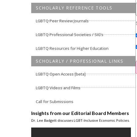
SCHOLARLY REFERENCE TOOLS
LGBTQ Peer Review Journals
LGBTQ Professional Societies / SIG’s
LGBTQ Resources for Higher Education
SCHOLARLY / PROFESSIONAL LINKS
LGBTQ Open Access [beta]
LGBTQ Videos and Films
Call for Submissions
Insights from our Editorial Board Members
Dr. Lee Badgett discusses LGBT-Inclusive Economic Policies.