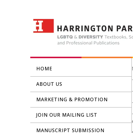
HOME
ABOUT US
MARKETING & PROMOTION
JOIN OUR MAILING LIST
MANUSCRIPT SUBMISSION