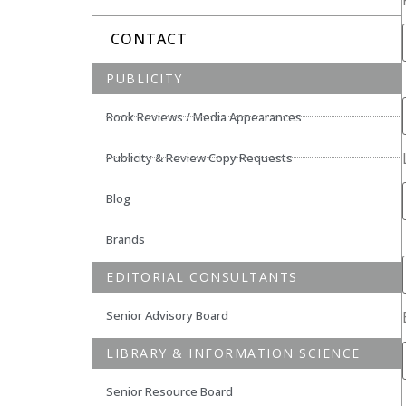
CONTACT
PUBLICITY
Book Reviews / Media Appearances
Publicity & Review Copy Requests
Blog
Brands
EDITORIAL CONSULTANTS
Senior Advisory Board
LIBRARY & INFORMATION SCIENCE
Senior Resource Board