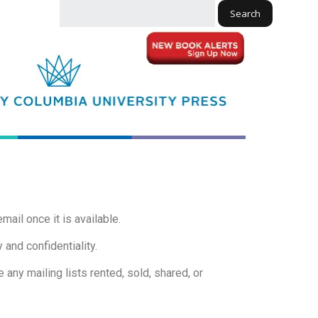
Search
mail once it is available.
 and confidentiality.
 any mailing lists rented, sold, shared, or