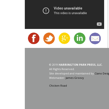
© 2019
HARRINGTON PARK PRESS, LLC.
All Rights Reserved.
Site developed and maintained by
Ciano Desi
Webmaster:
James Groovy
Chicken Road