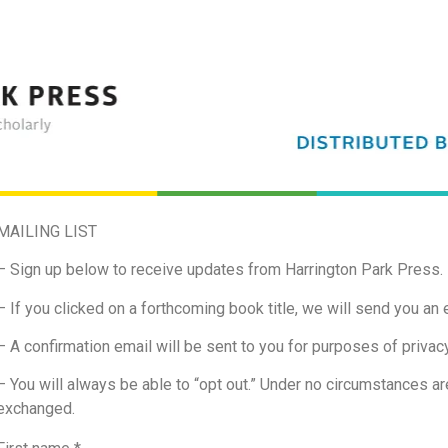
MAILING LIST
– Sign up below to receive updates from Harrington Park Press.
– If you clicked on a forthcoming book title, we will send you an e
– A confirmation email will be sent to you for purposes of privacy
– You will always be able to “opt out.” Under no circumstances are
exchanged.