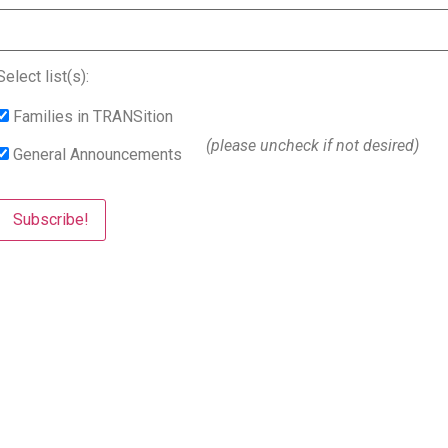
Select list(s):
Families in TRANSition
(please uncheck if not desired)
General Announcements