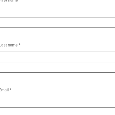
First name
*
Last name
*
Email
*