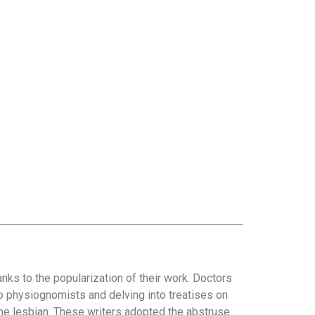
anks to the popularization of their work. Doctors
o physiognomists and delving into treatises on
he lesbian. These writers adopted the abstruse