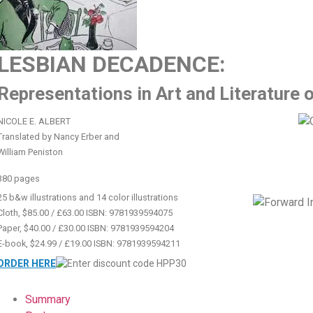
LESBIAN DECADENCE:
Representations in Art and Literature 
NICOLE E. ALBERT
Translated by Nancy Erber and
William Peniston
380 pages
25 b&w illustrations and 14 color illustrations
Cloth, $85.00 / £63.00 ISBN: 9781939594075
Paper, $40.00 / £30.00 ISBN: 9781939594204
E-book, $24.99 / £19.00 ISBN: 9781939594211
ORDER HERE
Summary