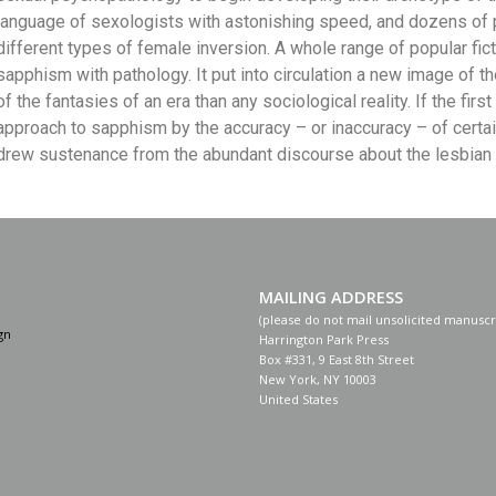
language of sexologists with astonishing speed, and dozens of 
different types of female inversion. A whole range of popular fic
sapphism with pathology. It put into circulation a new image of t
of the fantasies of an era than any sociological reality. If the fir
approach to sapphism by the accuracy – or inaccuracy – of certain w
drew sustenance from the abundant discourse about the lesbian in
MAILING ADDRESS
(please do not mail unsolicited manuscr
gn
Harrington Park Press
Box #331, 9 East 8th Street
New York, NY 10003
United States