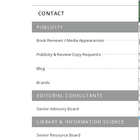
CONTACT
PUBLICITY
Book Reviews / Media Appearances
Publicity & Review Copy Requests
Blog
Brands
EDITORIAL CONSULTANTS
Senior Advisory Board
LIBRARY & INFORMATION SCIENCE
Senior Resource Board