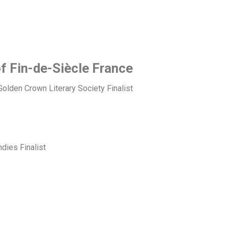
of Fin-de-Siècle France