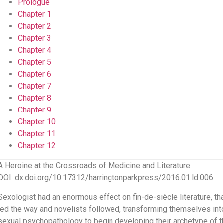
Prologue
Chapter 1
Chapter 2
Chapter 3
Chapter 4
Chapter 5
Chapter 6
Chapter 7
Chapter 8
Chapter 9
Chapter 10
Chapter 11
Chapter 12
A Heroine at the Crossroads of Medicine and Literature
DOI: dx.doi.org/10.17312/harringtonparkpress/2016.01.ld.006
Sexologist had an enormous effect on fin-de-siècle literature, th
led the way and novelists followed, transforming themselves int
sexual psychopathology to begin developing their archetype of t