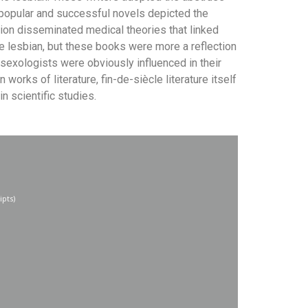
popular and successful novels depicted the
tion disseminated medical theories that linked
he lesbian, but these books were more a reflection
st sexologists were obviously influenced in their
orks of literature, fin-de-siècle literature itself
 scientific studies.
ipts)