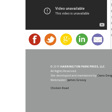
© 2019
HARRINGTON PARK PRESS, LLC.
All Rights Reserved.
Site developed and maintained by
Ciano Desi
Webmaster:
James Groovy
Chicken Road