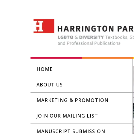
HOME
ABOUT US
MARKETING & PROMOTION
JOIN OUR MAILING LIST
MANUSCRIPT SUBMISSION