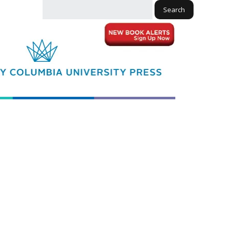
Search