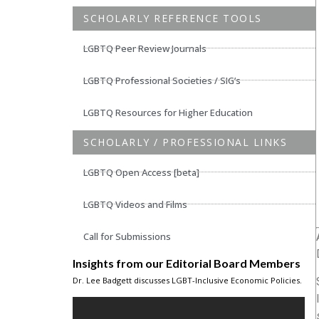
SCHOLARLY REFERENCE TOOLS
LGBTQ Peer Review Journals
LGBTQ Professional Societies / SIG’s
LGBTQ Resources for Higher Education
SCHOLARLY / PROFESSIONAL LINKS
LGBTQ Open Access [beta]
LGBTQ Videos and Films
Call for Submissions
Insights from our Editorial Board Members
Dr. Lee Badgett discusses LGBT-Inclusive Economic Policies.