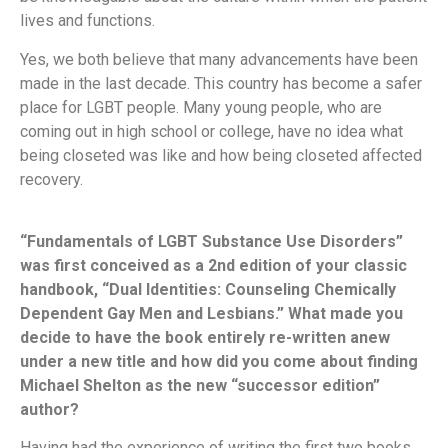
lives and functions.
Yes, we both believe that many advancements have been
made in the last decade. This country has become a safer
place for LGBT people. Many young people, who are
coming out in high school or college, have no idea what
being closeted was like and how being closeted affected
recovery.
“Fundamentals of LGBT Substance Use Disorders”
was first conceived as a 2nd edition of your classic
handbook, “Dual Identities: Counseling Chemically
Dependent Gay Men and Lesbians.” What made you
decide to have the book entirely re-written anew
under a new title and how did you come about finding
Michael Shelton as the new “successor edition”
author?
Having had the experience of writing the first two books,