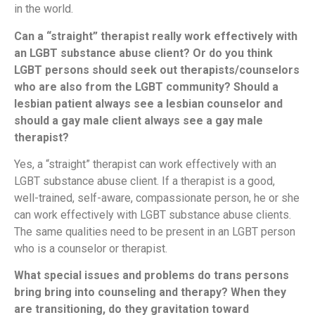
in the world.
Can a “straight” therapist really work effectively with
an LGBT substance abuse client? Or do you think
LGBT persons should seek out therapists/counselors
who are also from the LGBT community? Should a
lesbian patient always see a lesbian counselor and
should a gay male client always see a gay male
therapist?
Yes, a “straight” therapist can work effectively with an
LGBT substance abuse client. If a therapist is a good,
well-trained, self-aware, compassionate person, he or she
can work effectively with LGBT substance abuse clients.
The same qualities need to be present in an LGBT person
who is a counselor or therapist.
What special issues and problems do trans persons
bring bring into counseling and therapy? When they
are transitioning, do they gravitation toward