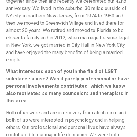
together since then and recently we celebrated our 42nd
anniversary. We lived in the suburbs, 30 miles outside of
NY city, in northern New Jersey, from 1974 to 1980 and
then we moved to Greenwich Village and lived there for
almost 20 years. We retired and moved to Florida to be
closer to family and in 2012, when marriage became legal
in New York, we got married in City Hall in New York City
and have enjoyed the many benefits of being a married
couple.
What interested each of you in the field of LGBT
substance abuse? Was it purely professional or have
personal involvements contributed–which we know
also motivates so many counselors and therapists in
this area.
Both of us were and are in recovery from alcoholism and
both of us were interested in psychology and in helping
others. Our professional and personal lives have always
contributed to our major life decisions. We were both