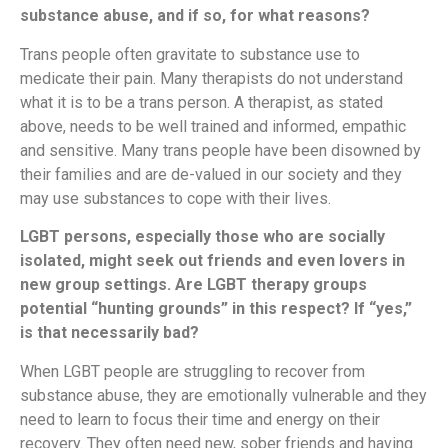
substance abuse, and if so, for what reasons?
Trans people often gravitate to substance use to
medicate their pain. Many therapists do not understand
what it is to be a trans person. A therapist, as stated
above, needs to be well trained and informed, empathic
and sensitive. Many trans people have been disowned by
their families and are de-valued in our society and they
may use substances to cope with their lives.
LGBT persons, especially those who are socially
isolated, might seek out friends and even lovers in
new group settings. Are LGBT therapy groups
potential “hunting grounds” in this respect? If “yes,”
is that necessarily bad?
When LGBT people are struggling to recover from
substance abuse, they are emotionally vulnerable and they
need to learn to focus their time and energy on their
recovery. They often need new, sober friends and having