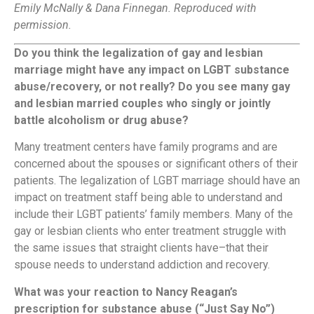
Emily McNally & Dana Finnegan. Reproduced with
permission.
Do you think the legalization of gay and lesbian
marriage might have any impact on LGBT substance
abuse/recovery, or not really? Do you see many gay
and lesbian married couples who singly or jointly
battle alcoholism or drug abuse?
Many treatment centers have family programs and are
concerned about the spouses or significant others of their
patients. The legalization of LGBT marriage should have an
impact on treatment staff being able to understand and
include their LGBT patients’ family members. Many of the
gay or lesbian clients who enter treatment struggle with
the same issues that straight clients have–that their
spouse needs to understand addiction and recovery.
What was your reaction to Nancy Reagan’s
prescription for substance abuse (“Just Say No”)