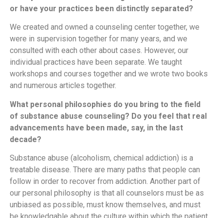
or have your practices been distinctly separated?
We created and owned a counseling center together, we
were in supervision together for many years, and we
consulted with each other about cases. However, our
individual practices have been separate. We taught
workshops and courses together and we wrote two books
and numerous articles together.
What personal philosophies do you bring to the field
of substance abuse counseling? Do you feel that real
advancements have been made, say, in the last
decade?
Substance abuse (alcoholism, chemical addiction) is a
treatable disease. There are many paths that people can
follow in order to recover from addiction. Another part of
our personal philosophy is that all counselors must be as
unbiased as possible, must know themselves, and must
be knowledgable about the culture within which the patient