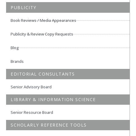
PUBLICITY
Book Reviews / Media Appearances
Publicity & Review Copy Requests
Blog
Brands
EDITORIAL CONSULTANTS
Senior Advisory Board
LIBRARY & INFORMATION SCIENCE
Senior Resource Board
SCHOLARLY REFERENCE TOOLS