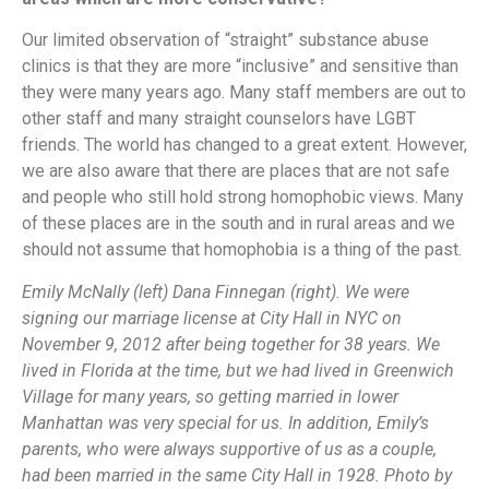
Our limited observation of “straight” substance abuse
clinics is that they are more “inclusive” and sensitive than
they were many years ago. Many staff members are out to
other staff and many straight counselors have LGBT
friends. The world has changed to a great extent. However,
we are also aware that there are places that are not safe
and people who still hold strong homophobic views. Many
of these places are in the south and in rural areas and we
should not assume that homophobia is a thing of the past.
Emily McNally (left) Dana Finnegan (right). We were
signing our marriage license at City Hall in NYC on
November 9, 2012 after being together for 38 years. We
lived in Florida at the time, but we had lived in Greenwich
Village for many years, so getting married in lower
Manhattan was very special for us. In addition, Emily’s
parents, who were always supportive of us as a couple,
had been married in the same City Hall in 1928. Photo by