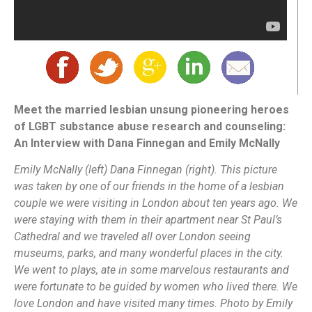
Meet the married lesbian unsung pioneering heroes
of LGBT substance abuse research and counseling:
An Interview with Dana Finnegan and Emily McNally
Emily McNally (left) Dana Finnegan (right). This picture
was taken by one of our friends in the home of a lesbian
couple we were visiting in London about ten years ago. We
were staying with them in their apartment near St Paul’s
Cathedral and we traveled all over London seeing
museums, parks, and many wonderful places in the city.
We went to plays, ate in some marvelous restaurants and
were fortunate to be guided by women who lived there. We
love London and have visited many times. Photo by Emily