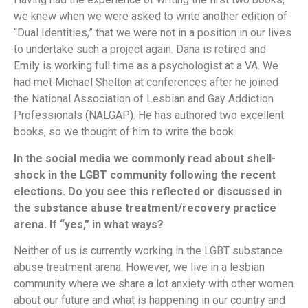
we knew when we were asked to write another edition of
“Dual Identities,” that we were not in a position in our lives
to undertake such a project again. Dana is retired and
Emily is working full time as a psychologist at a VA. We
had met Michael Shelton at conferences after he joined
the National Association of Lesbian and Gay Addiction
Professionals (NALGAP). He has authored two excellent
books, so we thought of him to write the book.
In the social media we commonly read about shell-
shock in the LGBT community following the recent
elections. Do you see this reflected or discussed in
the substance abuse treatment/recovery practice
arena. If “yes,” in what ways?
Neither of us is currently working in the LGBT substance
abuse treatment arena. However, we live in a lesbian
community where we share a lot anxiety with other women
about our future and what is happening in our country and