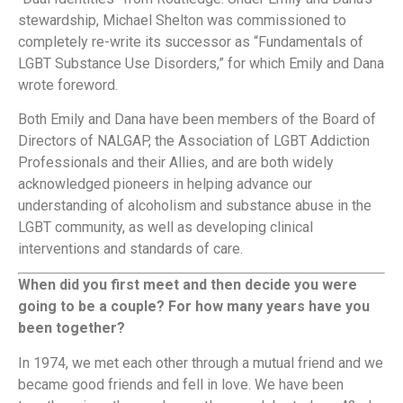
stewardship, Michael Shelton was commissioned to
completely re-write its successor as “Fundamentals of
LGBT Substance Use Disorders,” for which Emily and Dana
wrote foreword.
Both Emily and Dana have been members of the Board of
Directors of NALGAP, the Association of LGBT Addiction
Professionals and their Allies, and are both widely
acknowledged pioneers in helping advance our
understanding of alcoholism and substance abuse in the
LGBT community, as well as developing clinical
interventions and standards of care.
When did you first meet and then decide you were
going to be a couple? For how many years have you
been together?
In 1974, we met each other through a mutual friend and we
became good friends and fell in love. We have been