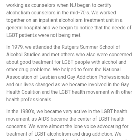
working as counselors when NJ began to certify
alcoholism counselors in the mid-70’s. We worked
together on an inpatient alcoholism treatment unit in a
general hospital and we began to notice that the needs of
LGBT patients were not being met.
In 1979, we attended the Rutgers Summer School of
Alcohol Studies and met others who also were concerned
about good treatment for LGBT people with alcohol and
other drug problems. We helped to form the National
Association of Lesbian and Gay Addiction Professionals
and our lives changed as we became involved in the Gay
Health Coalition and the LGBT health movement with other
health professionals.
In the 1980’s, we became very active in the LGBT health
movement, as AIDS became the center of LGBT health
concerns. We were almost the lone voice advocating for
treatment of LGBT alcoholism and drug addiction. We