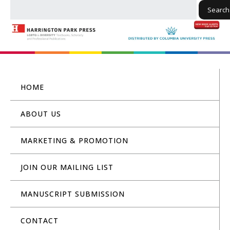
Search
HOME
ABOUT US
MARKETING & PROMOTION
JOIN OUR MAILING LIST
MANUSCRIPT SUBMISSION
CONTACT