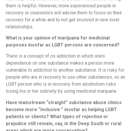
them is helpful. However, more experienced people in
recovery or counselors will advise them to focus on their
recovery for a while and to not get involved in new lover
relationships.
What is your opinion of marijuana for medicinal
purposes insofar as LGBT persons are concerned?
There is a concept of co-addiction in which one’s
dependence on one substance makes a person more
vulnerable to addiction to another substance. It is risky for
people who are in recovery to use other substances, so an
LGBT person who is in recovery from alcoholism risks
losing his or her sobriety by using medicinal marijuana.
Have mainstream “straight” substance abuse clinics
become more “inclusive ” insofar as helping LGBT
patients or clients? What types of rejection or
prejudice still remain, say, in the Deep South or rural
areas which are more conservative?