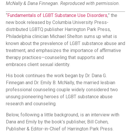
McNally & Dana Finnegan. Reproduced with permission.
“
Fundamentals of LGBT Substance Use Disorders
,” the
new book released by Columbia University Press-
distributed LGBTQ publisher Harrington Park Press,
Philadelphia clinician Michael Shelton sums up what is
known about the prevalence of LGBT substance abuse and
treatment, and emphasizes the importance of affirmative
therapy practices—counseling that supports and
embraces client sexual identity.
His book continues the work began by Dr. Dana G.
Finnegan and Dr. Emily B. McNally, the married lesbian
professional counseling couple widely considered two
unsung pioneering heroes of LGBT substance abuse
research and counseling.
Below, following a little background, is an interview with
Dana and Emily by the book’s publisher, Bill Cohen,
Publisher & Editor-in-Chief of Harrington Park Press.