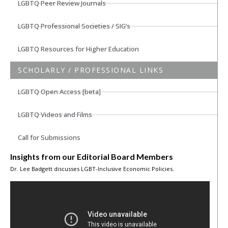
LGBTQ Peer Review Journals
LGBTQ Professional Societies / SIG’s
LGBTQ Resources for Higher Education
SCHOLARLY / PROFESSIONAL LINKS
LGBTQ Open Access [beta]
LGBTQ Videos and Films
Call for Submissions
Insights from our Editorial Board Members
Dr. Lee Badgett discusses LGBT-Inclusive Economic Policies.