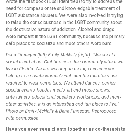
wrote the first book (Dual Identities) to try to address the
need for compassionate and knowledgable treatment of
LGBT substance abusers. We were also involved in trying
to raise the consciousness in the LGBT community about
the destructive nature of addiction. Alcohol and drugs
were rampant in the LGBT community, because the primary
safe places to socialize and meet others were bars.
Dana Finnegan (left) Emily McNally (right). “We are at a
social event at our Clubhouse in the community where we
live in Florida. We are wearing name tags because we
belong to a private women’s club and the members are
required to wear name tags. We attend dances, parties,
special events, holiday meals, art and music shows,
entertainers, educational speakers, workshops, and many
other activities. It is an interesting and fun place to live.”
Photo by Emily McNally & Dana Finnegan. Reproduced
with permission.
Have you ever seen clients together as co-therapists