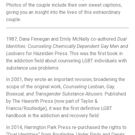
Photos of the couple include their own sweet captions,
giving you an insight into the lives of this extraordinary
couple.
1987, Dana Finnegan and Emily McNally co-authored
Dual
Identities: Counseling Chemically Dependent Gay Men and
Lesbians
for Hazelden Press. This was the first book in
the addiction field about counseling LGBT individuals with
substance use problems.
In 2001, they wrote an important revision, broadening the
scope of the original work,
Counseling Lesbian, Gay,
Bisexual, and Transgender Substance Abusers
. Published
by The Haworth Press (now part of Taylor &
Francis/Routledge), it was the first definitive LGBT
handbook in the addiction and recovery field.
In 2014, Harrington Park Press re-purchased the rights to
“Dual Identities” from Routledge. Under Emily and Dana’s