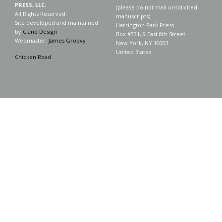
PRESS, LLC.
(please do not mail unsolicited
All Rights Reserved.
manuscripts)
Site developed and maintained
Harrington Park Press
by
Ciano Design
Box #331, 9 East 8th Street
Webmaster:
James Groovy
New York, NY 10003
United States
Chicken Road