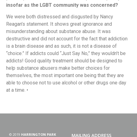
insofar as the LGBT community was concerned?
We were both distressed and disgusted by Nancy
Reagan’s statement. It shows great ignorance and
misunderstanding about substance abuse. It was
destructive and did not account for the fact that addiction
is a brain disease and as such, it is not a disease of
“choice.” If addicts could “Just Say No,” they wouldn’t be
addicts! Good quality treatment should be designed to
help substance abusers make better choices for
themselves, the most important one being that they are
able to choose not to use alcohol or other drugs one day
at a time. •
© 2019
HARRINGTON PARK
MAILING ADDRESS