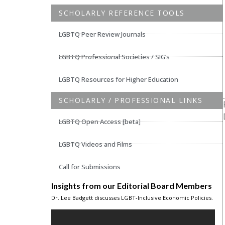
SCHOLARLY REFERENCE TOOLS
LGBTQ Peer Review Journals
LGBTQ Professional Societies / SIG’s
LGBTQ Resources for Higher Education
SCHOLARLY / PROFESSIONAL LINKS
LGBTQ Open Access [beta]
LGBTQ Videos and Films
Call for Submissions
Insights from our Editorial Board Members
Dr. Lee Badgett discusses LGBT-Inclusive Economic Policies.