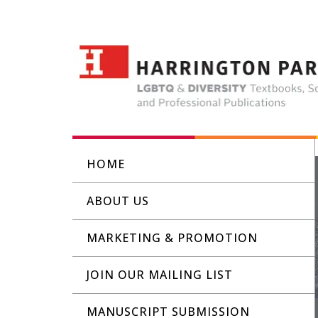
HOME
ABOUT US
MARKETING & PROMOTION
JOIN OUR MAILING LIST
MANUSCRIPT SUBMISSION