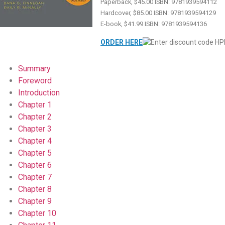
Paperback, $45.00 ISBN: 9781939594112
Hardcover, $85.00 ISBN: 9781939594129
E-book, $41.99 ISBN: 9781939594136
ORDER HERE
Summary
Foreword
Introduction
Chapter 1
Chapter 2
Chapter 3
Chapter 4
Chapter 5
Chapter 6
Chapter 7
Chapter 8
Chapter 9
Chapter 10