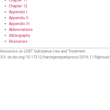
Chapter 11
Chapter 12
Appendix I
Appendix II
Appendix III
Abbreviations
Bibliography
Resources
Resources on LGBT Substance Use and Treatment
DOI: dx.doi.org/10.17312/harringtonparkpress/2016.11.flgbtsud