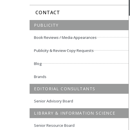
CONTACT
PUBLICITY
Book Reviews / Media Appearances
Publicity & Review Copy Requests
Blog
Brands
EDITORIAL CONSULTANTS
Senior Advisory Board
LIBRARY & INFORMATION SCIENCE
Senior Resource Board