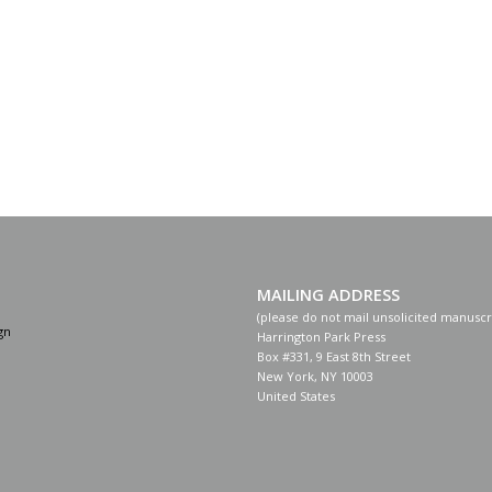
MAILING ADDRESS
(please do not mail unsolicited manuscr
gn
Harrington Park Press
Box #331, 9 East 8th Street
New York, NY 10003
United States