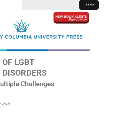
Search
OF LGBT
 DISORDERS
Multiple Challenges
McNally