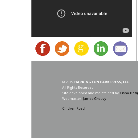
© 2019
HARRINGTON PARK PRESS, LLC.
All Rights Reserved.
Site developed and maintained by
Ciano Desi
Webmaster:
James Groovy
Chicken Road