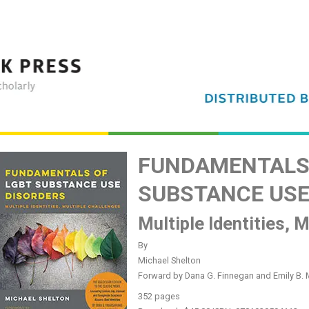
FUNDAMENTALS 
SUBSTANCE USE
Multiple Identities, 
By
Michael Shelton
Forward by Dana G. Finnegan and Emily B. 
352 pages