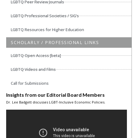
LGBTQ Peer Review Journals
LGBTQ Professional Societies / SIG’s
LGBTQ Resources for Higher Education
SCHOLARLY / PROFESSIONAL LINKS
LGBTQ Open Access [beta]
LGBTQ Videos and Films
Call for Submissions
Insights from our Editorial Board Members
Dr. Lee Badgett discusses LGBT-Inclusive Economic Policies.