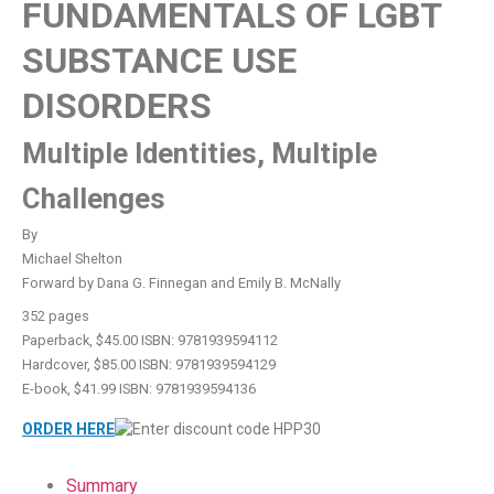
FUNDAMENTALS OF LGBT
SUBSTANCE USE
DISORDERS
Multiple Identities, Multiple
Challenges
By
Michael Shelton
Forward by Dana G. Finnegan and Emily B. McNally
352 pages
Paperback, $45.00 ISBN: 9781939594112
Hardcover, $85.00 ISBN: 9781939594129
E-book, $41.99 ISBN: 9781939594136
ORDER HERE
Summary