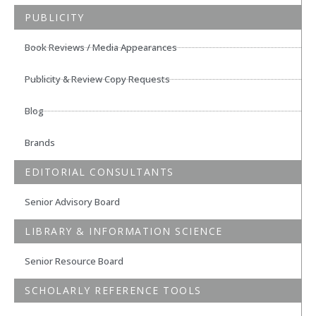
PUBLICITY
Book Reviews / Media Appearances
Publicity & Review Copy Requests
Blog
Brands
EDITORIAL CONSULTANTS
Senior Advisory Board
LIBRARY & INFORMATION SCIENCE
Senior Resource Board
SCHOLARLY REFERENCE TOOLS