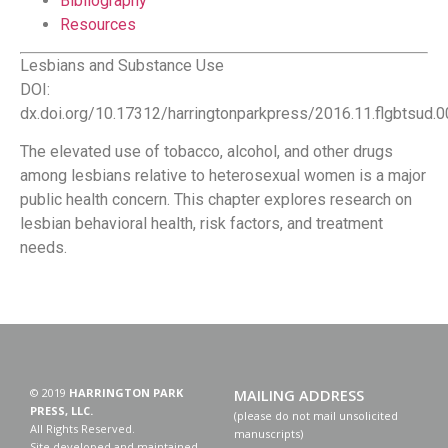
Bibliography
Resources
Lesbians and Substance Use
DOI:
dx.doi.org/10.17312/harringtonparkpress/2016.11.flgbtsud.
The elevated use of tobacco, alcohol, and other drugs
among lesbians relative to heterosexual women is a major
public health concern. This chapter explores research on
lesbian behavioral health, risk factors, and treatment
needs.
© 2019
HARRINGTON PARK
MAILING ADDRESS
PRESS, LLC.
(please do not mail unsolicited
All Rights Reserved.
manuscripts)
Site developed and maintained