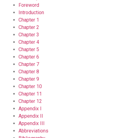
Foreword
Introduction
Chapter 1
Chapter 2
Chapter 3
Chapter 4
Chapter 5
Chapter 6
Chapter 7
Chapter 8
Chapter 9
Chapter 10
Chapter 11
Chapter 12
Appendix I
Appendix II
Appendix III
Abbreviations