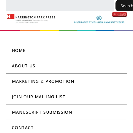
Searc
HOME
ABOUT US
MARKETING & PROMOTION
JOIN OUR MAILING LIST
MANUSCRIPT SUBMISSION
CONTACT