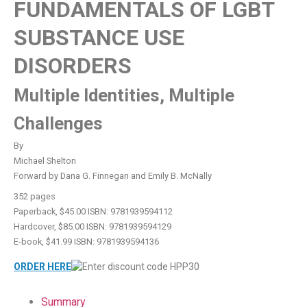
FUNDAMENTALS OF LGBT
SUBSTANCE USE
DISORDERS
Multiple Identities, Multiple
Challenges
By
Michael Shelton
Forward by Dana G. Finnegan and Emily B. McNally
352 pages
Paperback, $45.00 ISBN: 9781939594112
Hardcover, $85.00 ISBN: 9781939594129
E-book, $41.99 ISBN: 9781939594136
ORDER HERE
Summary