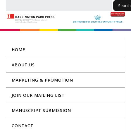
Search
HOME
ABOUT US
MARKETING & PROMOTION
JOIN OUR MAILING LIST
MANUSCRIPT SUBMISSION
CONTACT