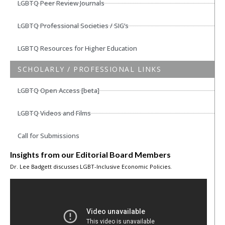
LGBTQ Peer Review Journals
LGBTQ Professional Societies / SIG’s
LGBTQ Resources for Higher Education
SCHOLARLY / PROFESSIONAL LINKS
LGBTQ Open Access [beta]
LGBTQ Videos and Films
Call for Submissions
Insights from our Editorial Board Members
Dr. Lee Badgett discusses LGBT-Inclusive Economic Policies.