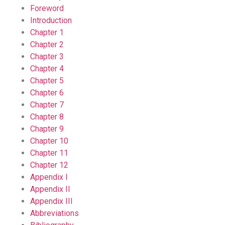
Foreword
Introduction
Chapter 1
Chapter 2
Chapter 3
Chapter 4
Chapter 5
Chapter 6
Chapter 7
Chapter 8
Chapter 9
Chapter 10
Chapter 11
Chapter 12
Appendix I
Appendix II
Appendix III
Abbreviations