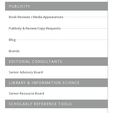
PUBLICITY
Book Reviews / Media Appearances
Publicity & Review Copy Requests
Blog
Brands
EDITORIAL CONSULTANTS
Senior Advisory Board
LIBRARY & INFORMATION SCIENCE
Senior Resource Board
SCHOLARLY REFERENCE TOOLS