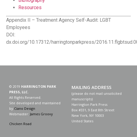
Bibliography
Resources
Appendix II – Treatment Agency Self-Audit: LGBT
Employees
DOI:
dx.doi.org/10.17312/harringtonparkpress/2016.11.flgbtsud.
© 2019
HARRINGTON PARK
MAILING ADDRESS
PRESS, LLC.
(please do not mail unsolicited
All Rights Reserved.
manuscripts)
Site developed and maintained
Harrington Park Press
by
Ciano Design
Box #331, 9 East 8th Street
Webmaster:
James Groovy
New York, NY 10003
United States
Chicken Road