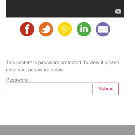
This content is password protected. To view it please
enter your password below:
Password: