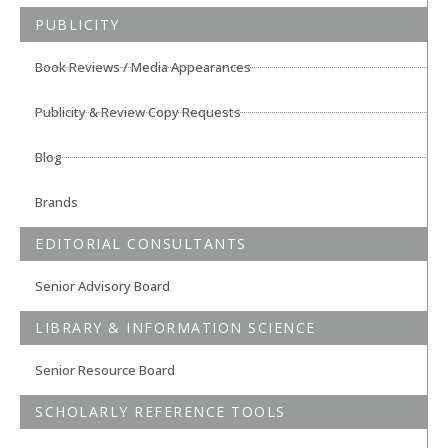
PUBLICITY
Book Reviews / Media Appearances
Publicity & Review Copy Requests
Blog
Brands
EDITORIAL CONSULTANTS
Senior Advisory Board
LIBRARY & INFORMATION SCIENCE
Senior Resource Board
SCHOLARLY REFERENCE TOOLS