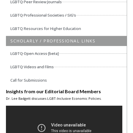
LGBTQ Peer Review Journals
LGBTQ Professional Societies / SIG’s
LGBTQ Resources for Higher Education
SCHOLARLY / PROFESSIONAL LINKS
LGBTQ Open Access [beta]
LGBTQ Videos and Films
Call for Submissions
Insights from our Editorial Board Members
Dr. Lee Badgett discusses LGBT-Inclusive Economic Policies.