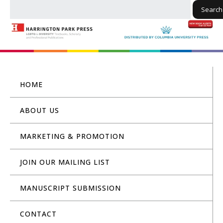
Search
HOME
ABOUT US
MARKETING & PROMOTION
JOIN OUR MAILING LIST
MANUSCRIPT SUBMISSION
CONTACT