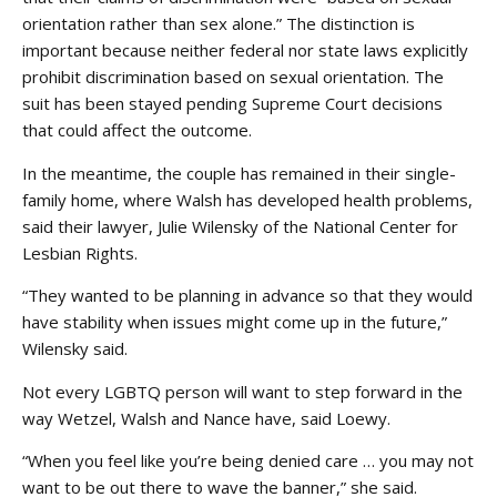
orientation rather than sex alone.” The distinction is
important because neither federal nor state laws explicitly
prohibit discrimination based on sexual orientation. The
suit has been stayed pending Supreme Court decisions
that could affect the outcome.
In the meantime, the couple has remained in their single-
family home, where Walsh has developed health problems,
said their lawyer, Julie Wilensky of the National Center for
Lesbian Rights.
“They wanted to be planning in advance so that they would
have stability when issues might come up in the future,”
Wilensky said.
Not every LGBTQ person will want to step forward in the
way Wetzel, Walsh and Nance have, said Loewy.
“When you feel like you’re being denied care … you may not
want to be out there to wave the banner,” she said.