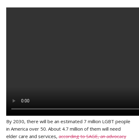
By 2030, there will be an estimated 7 million LGBT people
in America over 50. About 4.7 million of them will need
elder care and services,
according to SAGE, an advocacy