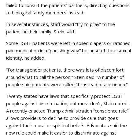
failed to consult the patients’ partners, directing questions
to biological family members instead.
In several instances, staff would “try to pray” to the
patient or their family, Stein said.
Some LGBT patients were left in soiled diapers or rationed
pain medication in a “punishing way” because of their sexual
identity, he added.
“For transgender patients, there was lots of discomfort
around what to call the person,” Stein said. “A number of
people said patients were called ‘it’ instead of a pronoun.”
Twenty states have laws that specifically protect LGBT
people against discrimination, but most don’t, Stein noted.
A recently enacted Trump administration “conscience rule”
allows providers to decline to provide care that goes
against their moral or spiritual beliefs. Advocates said the
new rule could make it easier to discriminate against