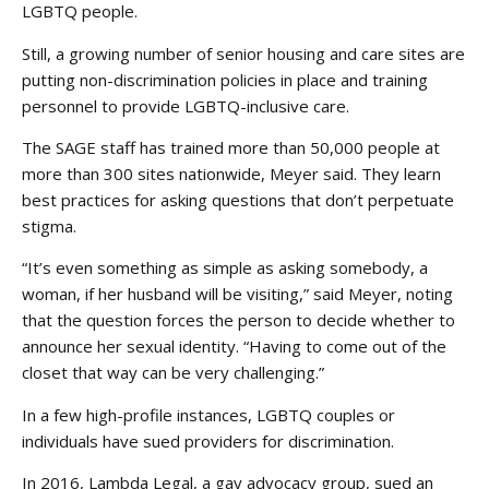
LGBTQ people.
Still, a growing number of senior housing and care sites are
putting non-discrimination policies in place and training
personnel to provide LGBTQ-inclusive care.
The SAGE staff has trained more than 50,000 people at
more than 300 sites nationwide, Meyer said. They learn
best practices for asking questions that don’t perpetuate
stigma.
“It’s even something as simple as asking somebody, a
woman, if her husband will be visiting,” said Meyer, noting
that the question forces the person to decide whether to
announce her sexual identity. “Having to come out of the
closet that way can be very challenging.”
In a few high-profile instances, LGBTQ couples or
individuals have sued providers for discrimination.
In 2016, Lambda Legal, a gay advocacy group, sued an