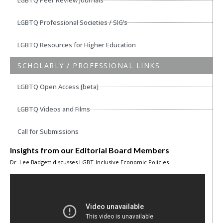
LGBTQ Peer Review Journals
LGBTQ Professional Societies / SIG’s
LGBTQ Resources for Higher Education
SCHOLARLY / PROFESSIONAL LINKS
LGBTQ Open Access [beta]
LGBTQ Videos and Films
Call for Submissions
Insights from our Editorial Board Members
Dr. Lee Badgett discusses LGBT-Inclusive Economic Policies.