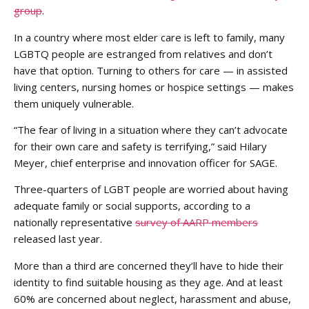
group
.
In a country where most elder care is left to family, many
LGBTQ people are estranged from relatives and don’t
have that option. Turning to others for care — in assisted
living centers, nursing homes or hospice settings — makes
them uniquely vulnerable.
“The fear of living in a situation where they can’t advocate
for their own care and safety is terrifying,” said Hilary
Meyer, chief enterprise and innovation officer for SAGE.
Three-quarters of LGBT people are worried about having
adequate family or social supports, according to a
nationally representative
survey of AARP members
released last year.
More than a third are concerned they’ll have to hide their
identity to find suitable housing as they age. And at least
60% are concerned about neglect, harassment and abuse,