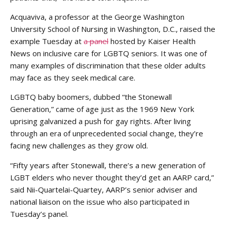
Acquaviva, a professor at the George Washington
University School of Nursing in Washington, D.C., raised the
example Tuesday at
a panel
hosted by Kaiser Health
News on inclusive care for LGBTQ seniors. It was one of
many examples of discrimination that these older adults
may face as they seek medical care.
LGBTQ baby boomers, dubbed “the Stonewall
Generation,” came of age just as the 1969 New York
uprising galvanized a push for gay rights. After living
through an era of unprecedented social change, they’re
facing new challenges as they grow old.
“Fifty years after Stonewall, there’s a new generation of
LGBT elders who never thought they’d get an AARP card,”
said Nii-Quartelai-Quartey, AARP’s senior adviser and
national liaison on the issue who also participated in
Tuesday’s panel.