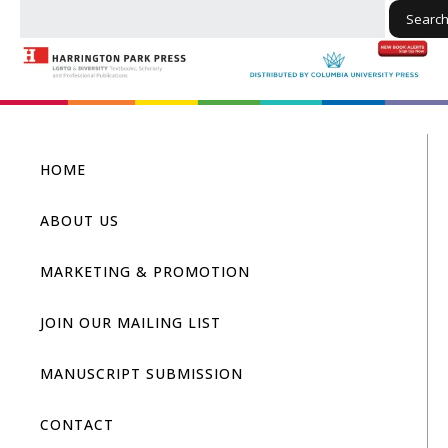
Searc
HOME
ABOUT US
MARKETING & PROMOTION
JOIN OUR MAILING LIST
MANUSCRIPT SUBMISSION
CONTACT