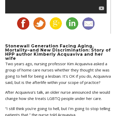
Stonewall Generation Facing Aging,
Mortality–and New Discrimination: Story of
HPP author Kimberly Acquaviva and her
wife
Two years ago, nursing professor Kim Acquaviva asked a
group of home care nurses whether they thought she was
going to hell for being a lesbian. It’s OK if you do, Acquaviva
said, but is the afterlife within your scope of practice?
After Acquaviva’s talk, an older nurse announced she would
change how she treats LGBTQ people under her care.
“I still think you’re going to hell, but I’m going to stop telling
patients that,” the nurse told Acquaviva.