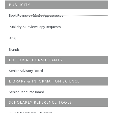
PUBLICITY
Book Reviews / Media Appearances
Publicity & Review Copy Requests
Blog
Brands
EDITORIAL CONSULTANTS
Senior Advisory Board
LIBRARY & INFORMATION SCIENCE
Senior Resource Board
SCHOLARLY REFERENCE TOOLS