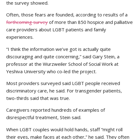
the survey showed.
Often, those fears are founded, according to results of a
forthcoming survey
of more than 850 hospice and palliative
care providers about LGBT patients and family
experiences.
“I think the information we’ve got is actually quite
discouraging and quite concerning,” said Gary Stein, a
professor at the Wurzweiler School of Social Work at
Yeshiva University who co-led the project.
Most providers surveyed said LGBT people received
discriminatory care, he said. For transgender patients,
two-thirds said that was true.
Caregivers reported hundreds of examples of
disrespectful treatment, Stein said.
When LGBT couples would hold hands, staff “might roll
their eyes, make faces at each other,” he said. They often