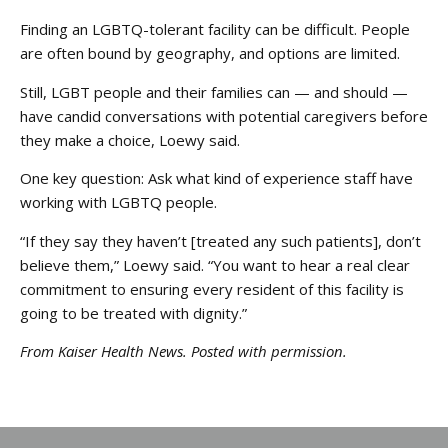
Finding an LGBTQ-tolerant facility can be difficult. People
are often bound by geography, and options are limited.
Still, LGBT people and their families can — and should —
have candid conversations with potential caregivers before
they make a choice, Loewy said.
One key question: Ask what kind of experience staff have
working with LGBTQ people.
“If they say they haven’t [treated any such patients], don’t
believe them,” Loewy said. “You want to hear a real clear
commitment to ensuring every resident of this facility is
going to be treated with dignity.”
From Kaiser Health News. Posted with permission.