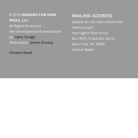
© 2019
HARRINGTON PARK
MAILING ADDRESS
PRESS, LLC.
(please do not mail unsolicited
All Rights Reserved.
manuscripts)
Site developed and maintained
Harrington Park Press
by
Ciano Design
Box #331, 9 East 8th Street
Webmaster:
James Groovy
New York, NY 10003
United States
Chicken Road