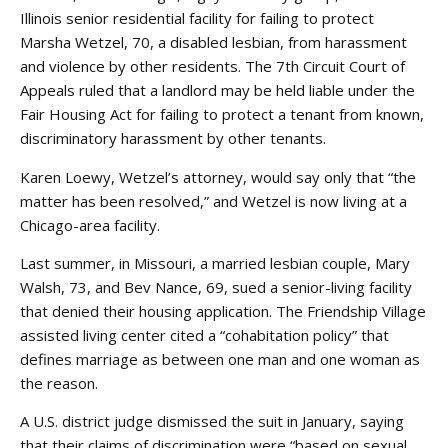
Illinois senior residential facility for failing to protect
Marsha Wetzel, 70, a disabled lesbian, from harassment
and violence by other residents. The 7th Circuit Court of
Appeals ruled that a landlord may be held liable under the
Fair Housing Act for failing to protect a tenant from known,
discriminatory harassment by other tenants.
Karen Loewy, Wetzel’s attorney, would say only that “the
matter has been resolved,” and Wetzel is now living at a
Chicago-area facility.
Last summer, in Missouri, a married lesbian couple, Mary
Walsh, 73, and Bev Nance, 69, sued a senior-living facility
that denied their housing application. The Friendship Village
assisted living center cited a “cohabitation policy” that
defines marriage as between one man and one woman as
the reason.
A U.S. district judge dismissed the suit in January, saying
that their claims of discrimination were “based on sexual