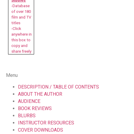
Studies
-Database
of over 180
film and TV
titles
-Click
anywhere in
this box to
copy and
share freely
Menu
DESCRIPTION / TABLE OF CONTENTS
ABOUT THE AUTHOR
AUDIENCE
BOOK REVIEWS
BLURBS
INSTRUCTOR RESOURCES
COVER DOWNLOADS