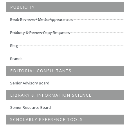
PUBLICITY
Book Reviews / Media Appearances
Publicity & Review Copy Requests
Blog
Brands
EDITORIAL CONSULTANTS
Senior Advisory Board
LIBRARY & INFORMATION SCIENCE
Senior Resource Board
SCHOLARLY REFERENCE TOOLS