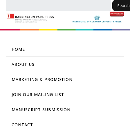
Search
HOME
ABOUT US
MARKETING & PROMOTION
JOIN OUR MAILING LIST
MANUSCRIPT SUBMISSION
CONTACT