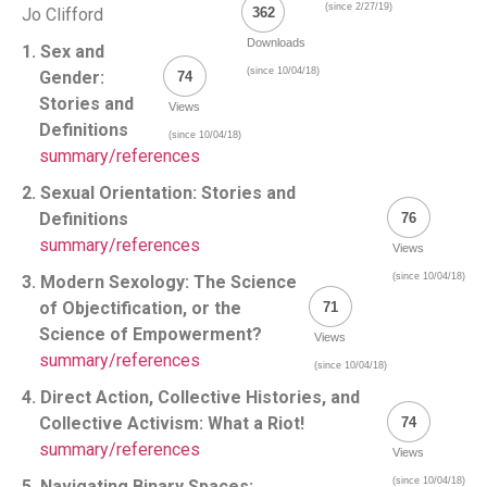
(since 2/27/19)
Jo Clifford
362
Downloads
1. Sex and
(since 10/04/18)
Gender:
74
Stories and
Views
Definitions
(since 10/04/18)
summary/references
2. Sexual Orientation: Stories and
Definitions
76
summary/references
Views
(since 10/04/18)
3. Modern Sexology: The Science
of Objectification, or the
71
Science of Empowerment?
Views
summary/references
(since 10/04/18)
4. Direct Action, Collective Histories, and
Collective Activism: What a Riot!
74
summary/references
Views
(since 10/04/18)
5. Navigating Binary Spaces: