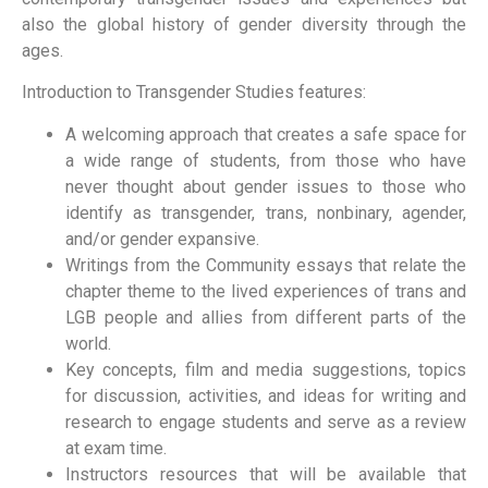
also the global history of gender diversity through the
ages.
Introduction to Transgender Studies features:
A welcoming approach that creates a safe space for
a wide range of students, from those who have
never thought about gender issues to those who
identify as transgender, trans, nonbinary, agender,
and/or gender expansive.
Writings from the Community essays that relate the
chapter theme to the lived experiences of trans and
LGB people and allies from different parts of the
world.
Key concepts, film and media suggestions, topics
for discussion, activities, and ideas for writing and
research to engage students and serve as a review
at exam time.
Instructors resources that will be available that