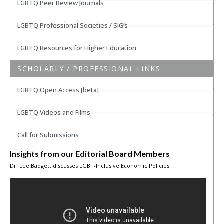
LGBTQ Peer Review Journals
LGBTQ Professional Societies / SIG’s
LGBTQ Resources for Higher Education
SCHOLARLY / PROFESSIONAL LINKS
LGBTQ Open Access [beta]
LGBTQ Videos and Films
Call for Submissions
Insights from our Editorial Board Members
Dr. Lee Badgett discusses LGBT-Inclusive Economic Policies.