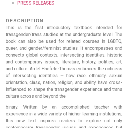
PRESS RELEASES
DESCRIPTION
This is the first introductory textbook intended for
transgender/trans studies at the undergraduate level. The
book can also be used for related courses in LGBTQ,
queer, and gender/feminist studies. It encompasses and
connects global contexts, intersecting identities, historic
and contemporary issues, literature, history, politics, art,
and culture. Ardel Haefele-Thomas embraces the richness
of intersecting identities — how race, ethnicity, sexual
orientation, class, nation, religion, and ability have cross-
influenced to shape the transgender experience and trans
culture across and beyond the
binary. Written by an accomplished teacher with
experience in a wide variety of higher learning institutions,
this new text inspires readers to explore not only
contemporary transgender issues and experiences but