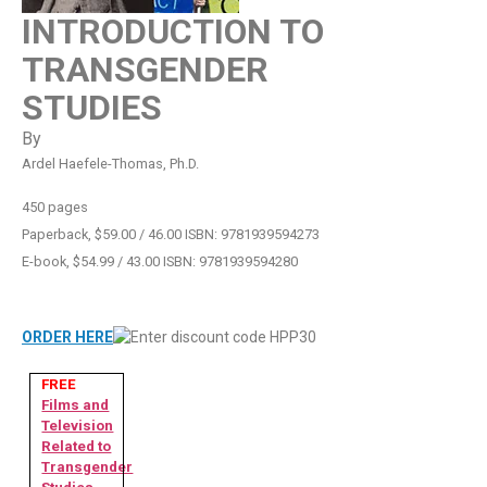
INTRODUCTION TO
TRANSGENDER
STUDIES
By
Ardel Haefele-Thomas, Ph.D.
450 pages
Paperback, $59.00 / 46.00 ISBN: 9781939594273
E-book, $54.99 / 43.00 ISBN: 9781939594280
ORDER HERE
FREE
Films and
Television
Related to
Transgender