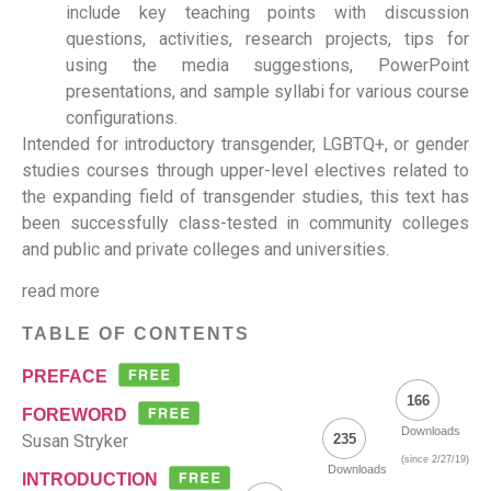
include key teaching points with discussion
questions, activities, research projects, tips for
using the media suggestions, PowerPoint
presentations, and sample syllabi for various course
configurations.
Intended for introductory transgender, LGBTQ+, or gender
studies courses through upper-level electives related to
the expanding field of transgender studies, this text has
been successfully class-tested in community colleges
and public and private colleges and universities.
read more
TABLE OF CONTENTS
PREFACE
166
FOREWORD
Downloads
Susan Stryker
235
(since 2/27/19)
Downloads
INTRODUCTION