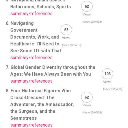
Bathrooms, Schools, Sports
62
summary/references
Views
(since 10/04/18)
6. Navigating
Government
63
Documents, Work, and
Views
Healthcare: I’ll Need to
(since 10/04/18)
See Some I.D. with That
summary/references
7. Global Gender Diversity throughout the
Ages: We Have Always Been with You
106
summary/references
Views
(since 10/04/18)
8. Four Historical Figures Who
Cross-Dressed: The
62
Adventurer, the Ambassador,
Views
the Surgeon, and the
(since 10/04/18)
Seamstress
summary/references