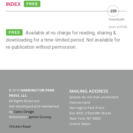
INDEX
159
Downloads
(since 2/27/19)
Available at no charge for reading, sharing &
downloading for a time-limited period. Not available for
re-publication without permission.
© 2019
HARRINGTON PARK
MAILING ADDRESS
PRESS, LLC.
(please do not mail unsolicited
All Rights Reserved.
manuscripts)
Site developed and maintained
Harrington Park Press
by
Ciano Design
Box #331, 9 East 8th Street
Webmaster:
James Groovy
New York, NY 10003
United States
Chicken Road