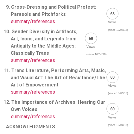
9. Cross-Dressing and Political Protest:
Parasols and Pitchforks
63
summary/references
Views
(since 10/04/18)
10. Gender Diversity in Artifacts,
Art, Icons, and Legends from
68
Antiquity to the Middle Ages:
Views
Classically Trans
(since 10/04/18)
summary/references
11. Trans Literature, Performing Arts, Music,
and Visual Art: The Art of Resistance/The
83
Art of Empowerment
Views
summary/references
(since 10/04/18)
12. The Importance of Archives: Hearing Our
Own Voices
60
summary/references
Views
(since 10/04/18)
ACKNOWLEDGMENTS